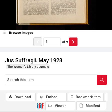
Browse Images
of
9
Jus Suffragii. May 1928
The Women’s Library Journals
Download
Embed
Bookmark item
Viewer
Manifest