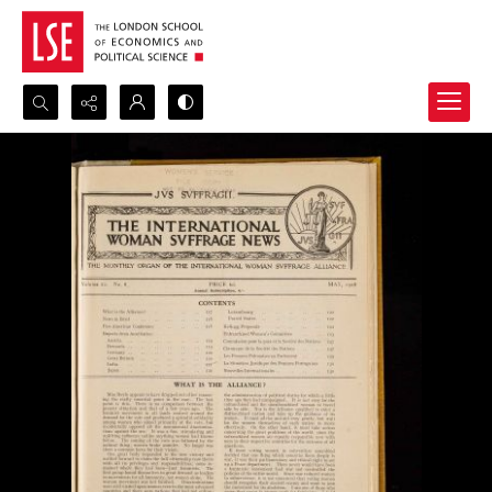
Search...
Advanced search