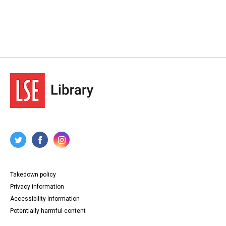
Takedown policy
Privacy information
Accessibility information
Potentially harmful content