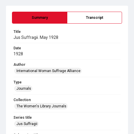
Summary
Transcript
Title
Jus Suffragii. May 1928
Date
1928
Author
International Woman Suffrage Alliance
Type
Journals
Collection
The Women's Library Journals
Series title
Jus Suffragii