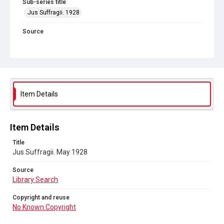
Sub-series title
Jus Suffragii. 1928
Source
Library Search
Copyright and reuse
No Known Copyright
Item Details
Item Details
Title
Jus Suffragii. May 1928
Source
Library Search
Copyright and reuse
No Known Copyright