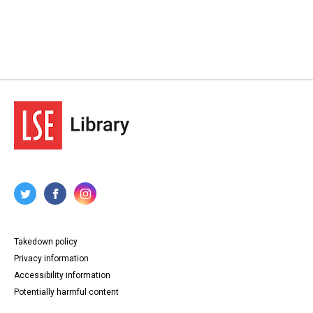
Takedown policy
Privacy information
Accessibility information
Potentially harmful content