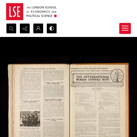
Search...
Advanced search