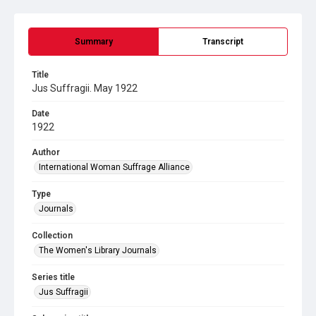
Summary
Transcript
Title
Jus Suffragii. May 1922
Date
1922
Author
International Woman Suffrage Alliance
Type
Journals
Collection
The Women's Library Journals
Series title
Jus Suffragii