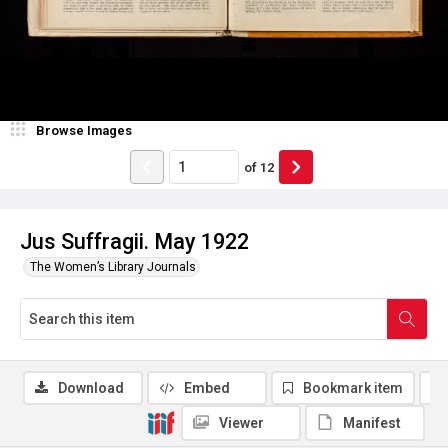
Browse Images
of
12
Jus Suffragii. May 1922
The Women’s Library Journals
Download
Embed
Bookmark item
Viewer
Manifest