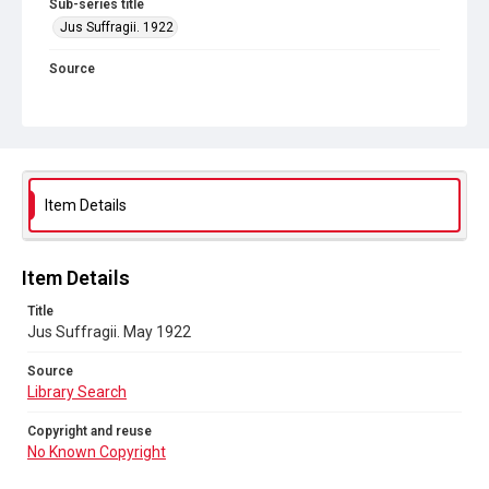
Sub-series title
Jus Suffragii. 1922
Source
Library Search
Copyright and reuse
No Known Copyright
Item Details
Item Details
Title
Jus Suffragii. May 1922
Source
Library Search
Copyright and reuse
No Known Copyright