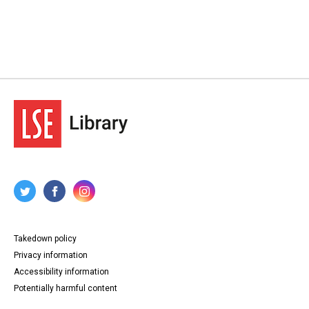
Takedown policy
Privacy information
Accessibility information
Potentially harmful content