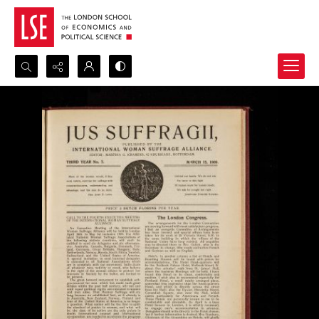
Search...
Advanced search