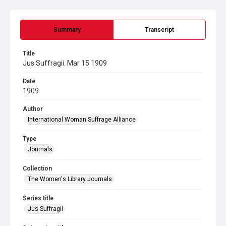
Summary
Transcript
Title
Jus Suffragii. Mar 15 1909
Date
1909
Author
International Woman Suffrage Alliance
Type
Journals
Collection
The Women's Library Journals
Series title
Jus Suffragii