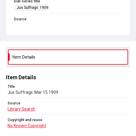
Sub-series title
Jus Suffragii. 1909
Source
Library Search
Copyright and reuse
No Known Copyright
Item Details
Item Details
Title
Jus Suffragii. Mar 15 1909
Source
Library Search
Copyright and reuse
No Known Copyright