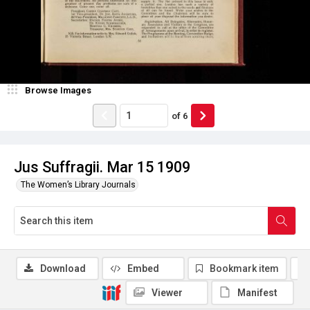
Browse Images
of
6
Jus Suffragii. Mar 15 1909
The Women’s Library Journals
Download
Embed
Bookmark item
Viewer
Manifest