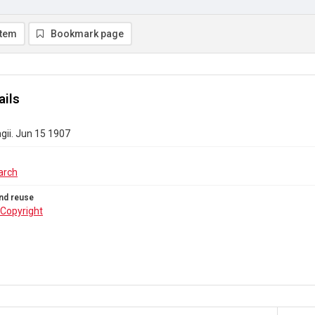
item
Bookmark page
ails
gii. Jun 15 1907
arch
nd reuse
Copyright