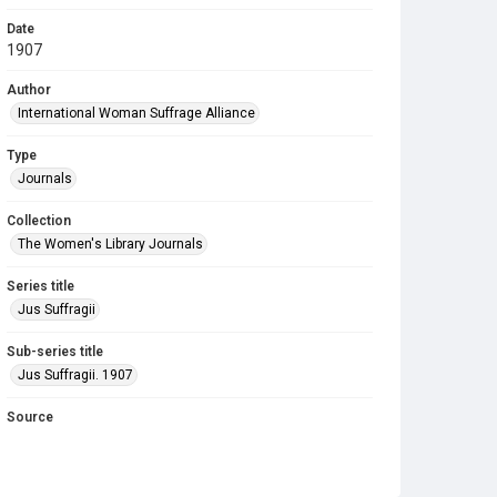
Date
1907
Author
International Woman Suffrage Alliance
Type
Journals
Collection
The Women's Library Journals
Series title
Jus Suffragii
Sub-series title
Jus Suffragii. 1907
Source
Library Search
Copyright and reuse