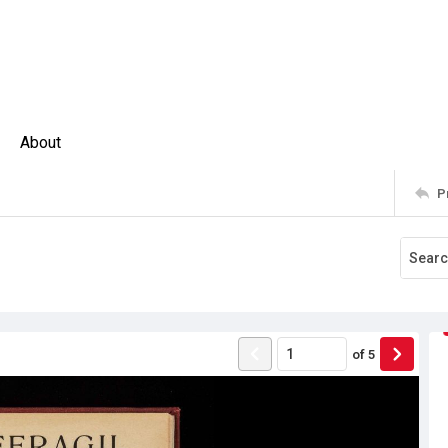
About
P
of
5