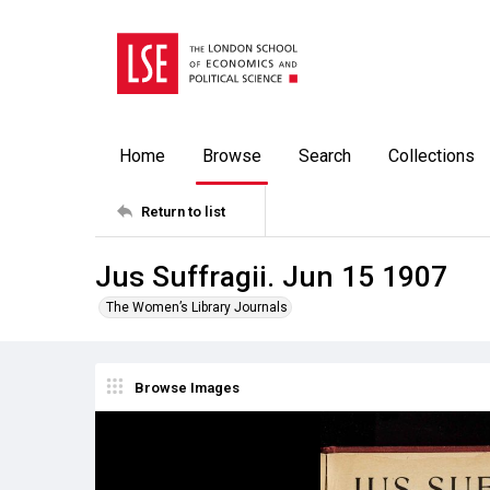
Home
Browse
Search
Collections
Return to list
Jus Suffragii. Jun 15 1907
The Women’s Library Journals
Browse Images