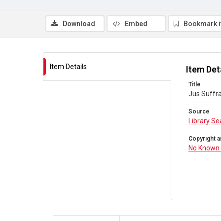
Download
Embed
Bookmark 
Item Details
Item Det
Title
Jus Suffra
Source
Library Se
Copyright a
No Known 