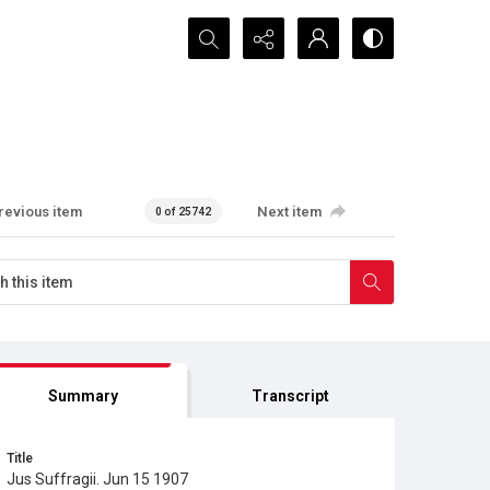
Search...
revious item
Next item
0 of 25742
Summary
Transcript
Title
Jus Suffragii. Jun 15 1907