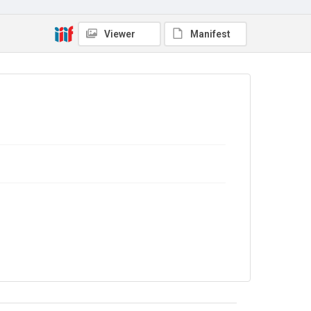
No Known Copyright
Viewer
Manifest