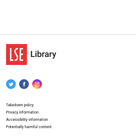
Takedown policy
Privacy information
Accessibility information
Potentially harmful content