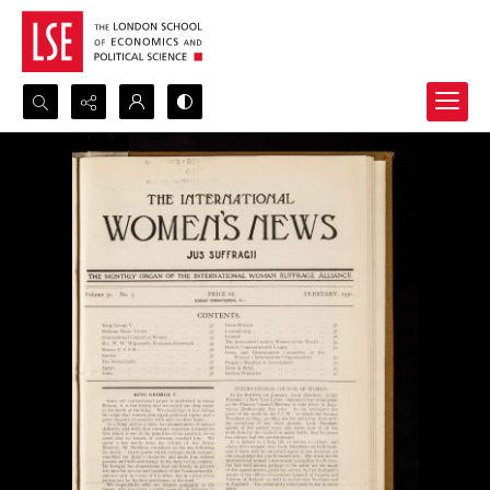
Search...
Advanced search