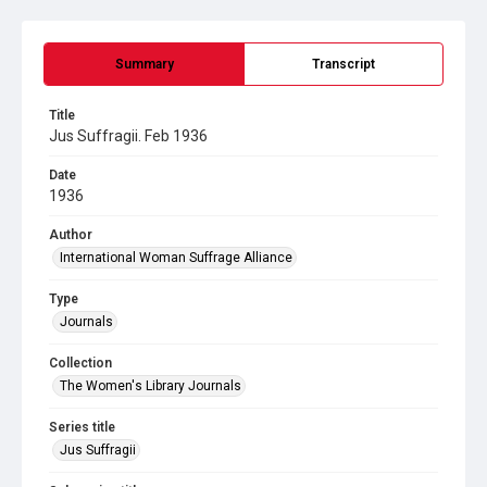
Summary
Transcript
Title
Jus Suffragii. Feb 1936
Date
1936
Author
International Woman Suffrage Alliance
Type
Journals
Collection
The Women's Library Journals
Series title
Jus Suffragii