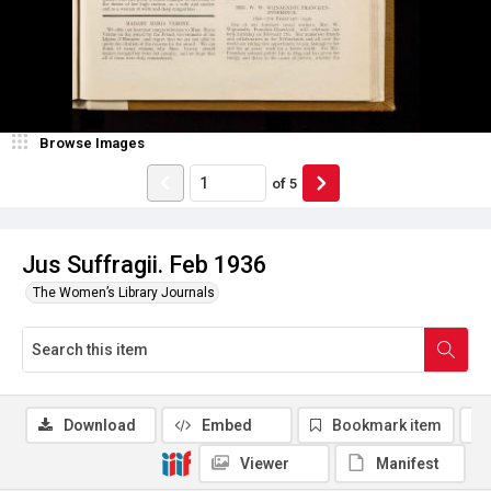
Browse Images
of
5
Jus Suffragii. Feb 1936
The Women’s Library Journals
Download
Embed
Bookmark item
Viewer
Manifest