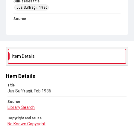
Sub-series title
Jus Suffragii. 1936
Source
Library Search
Copyright and reuse
No Known Copyright
Item Details
Item Details
Title
Jus Suffragii. Feb 1936
Source
Library Search
Copyright and reuse
No Known Copyright