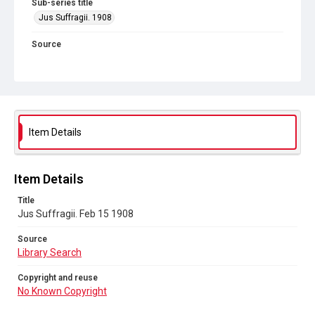
Sub-series title
Jus Suffragii. 1908
Source
Library Search
Copyright and reuse
No Known Copyright
Item Details
Item Details
Title
Jus Suffragii. Feb 15 1908
Source
Library Search
Copyright and reuse
No Known Copyright