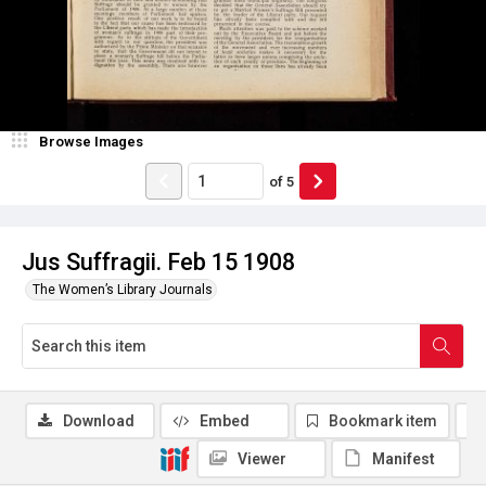
Browse Images
of
5
Jus Suffragii. Feb 15 1908
The Women’s Library Journals
Download
Embed
Bookmark item
Viewer
Manifest