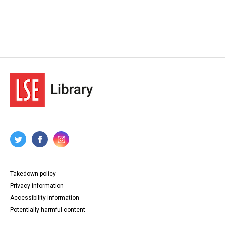
Takedown policy
Privacy information
Accessibility information
Potentially harmful content