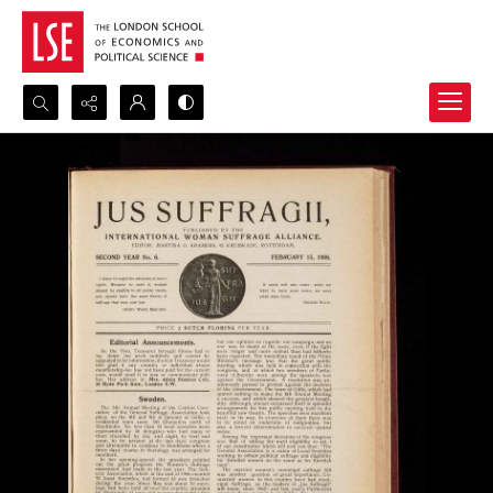
Search...
Advanced search