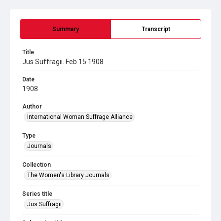
Summary
Transcript
Title
Jus Suffragii. Feb 15 1908
Date
1908
Author
International Woman Suffrage Alliance
Type
Journals
Collection
The Women's Library Journals
Series title
Jus Suffragii