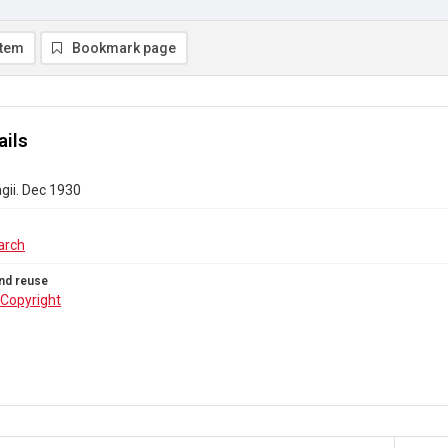
item
Bookmark page
ails
gii. Dec 1930
arch
nd reuse
Copyright