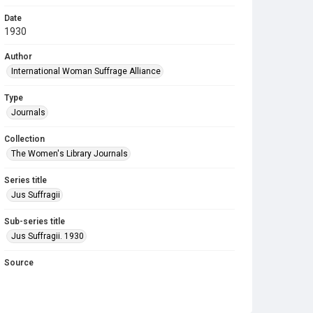
Date
1930
Author
International Woman Suffrage Alliance
Type
Journals
Collection
The Women's Library Journals
Series title
Jus Suffragii
Sub-series title
Jus Suffragii. 1930
Source
Library Search
Copyright and reuse