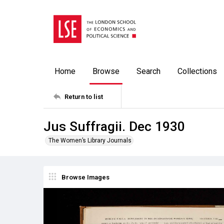
Home
Browse
Search
Collections
Return to list
Jus Suffragii. Dec 1930
The Women’s Library Journals
Browse Images