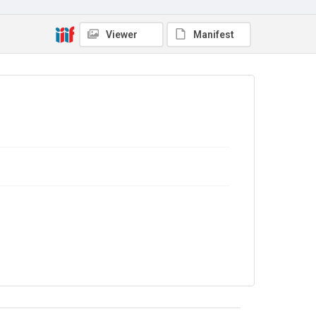
No Known Copyright
Viewer
Manifest