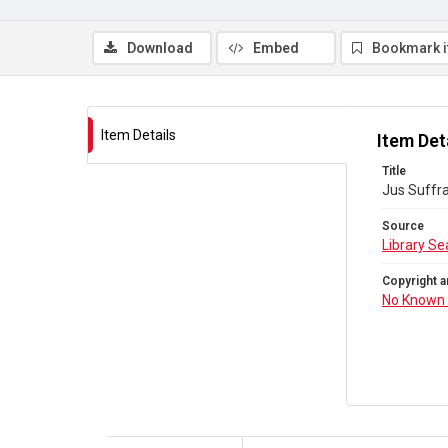
Download
Embed
Bookmark 
Item Details
Item Det
Title
Jus Suffra
Source
Library Se
Copyright a
No Known 