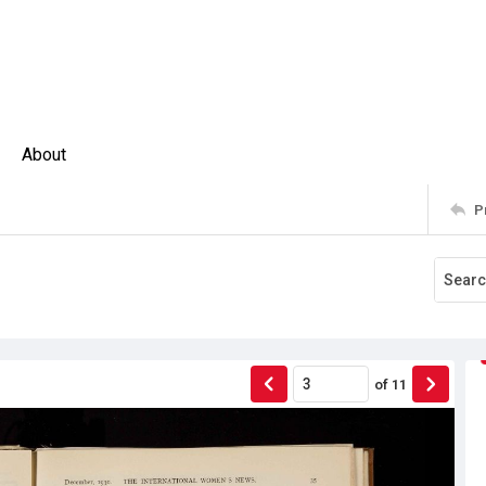
About
P
of
11