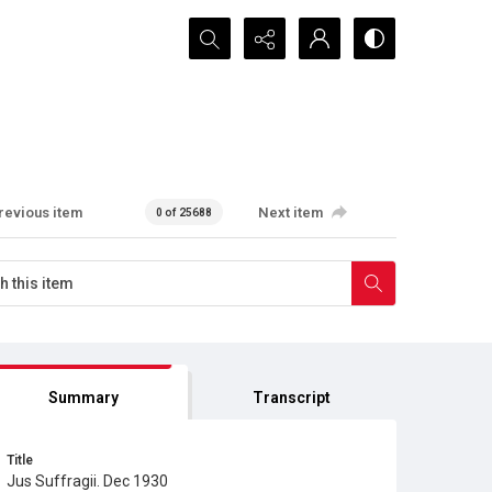
Search...
revious item
Next item
0 of 25688
Summary
Transcript
Title
Jus Suffragii. Dec 1930