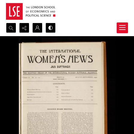
Search...
Advanced search