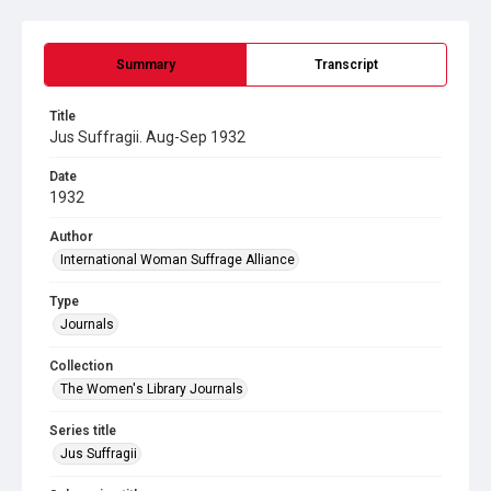
Summary
Transcript
Title
Jus Suffragii. Aug-Sep 1932
Date
1932
Author
International Woman Suffrage Alliance
Type
Journals
Collection
The Women's Library Journals
Series title
Jus Suffragii