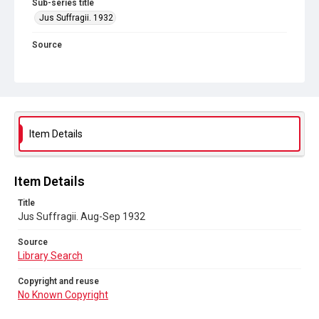
Sub-series title
Jus Suffragii. 1932
Source
Library Search
Copyright and reuse
No Known Copyright
Item Details
Item Details
Title
Jus Suffragii. Aug-Sep 1932
Source
Library Search
Copyright and reuse
No Known Copyright