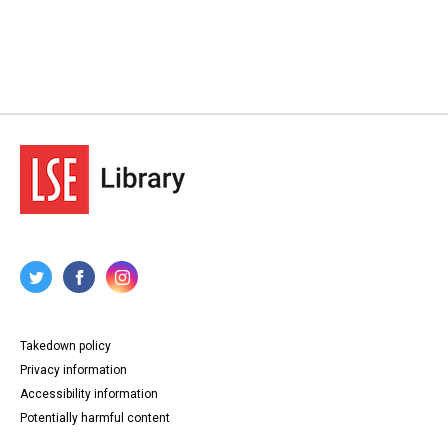
Takedown policy
Privacy information
Accessibility information
Potentially harmful content