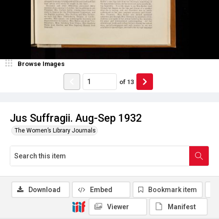
Browse Images
of
13
Jus Suffragii. Aug-Sep 1932
The Women’s Library Journals
Download
Embed
Bookmark item
Viewer
Manifest