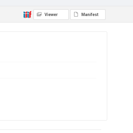
No Known Copyright
Viewer
Manifest