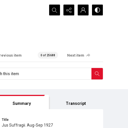
Search...
revious item
Next item
0 of 25688
Summary
Transcript
Title
Jus Suffragii. Aug-Sep 1927