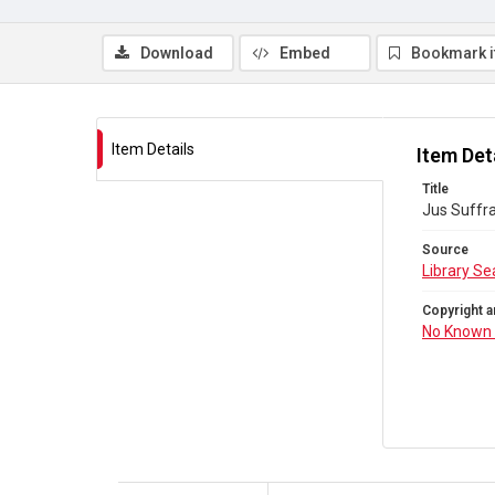
Download
Embed
Bookmark 
Item Details
Item Det
Title
Jus Suffr
Source
Library Se
Copyright a
No Known 