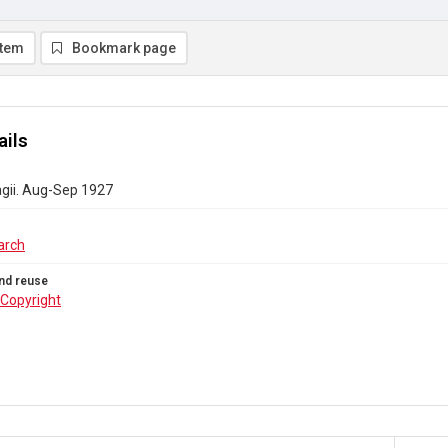
item
Bookmark page
ails
agii. Aug-Sep 1927
arch
nd reuse
Copyright