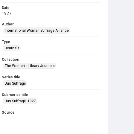
Date
1927
Author
International Woman Suffrage Alliance
Type
Journals
Collection
The Women's Library Journals
Series title
Jus Suffragii
Sub-series title
Jus Suffragii. 1927
Source
Library Search
Copyright and reuse