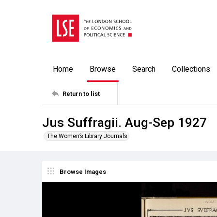
Home
Browse
Search
Collections
Return to list
Jus Suffragii. Aug-Sep 1927
The Women’s Library Journals
Browse Images