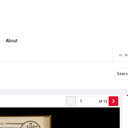
About
P
of
13