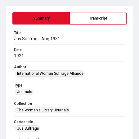
Summary
Transcript
Title
Jus Suffragii. Aug 1931
Date
1931
Author
International Woman Suffrage Alliance
Type
Journals
Collection
The Women's Library Journals
Series title
Jus Suffragii