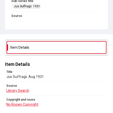
Sub-series title
Jus Suffragii. 1931
Source
Library Search
Copyright and reuse
No Known Copyright
Item Details
Item Details
Title
Jus Suffragii. Aug 1931
Source
Library Search
Copyright and reuse
No Known Copyright