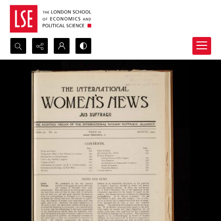
Search...
Advanced search