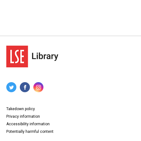
Takedown policy
Privacy information
Accessibility information
Potentially harmful content