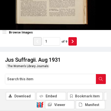
Browse Images
of
9
Jus Suffragii. Aug 1931
The Women’s Library Journals
Download
Embed
Bookmark item
Viewer
Manifest