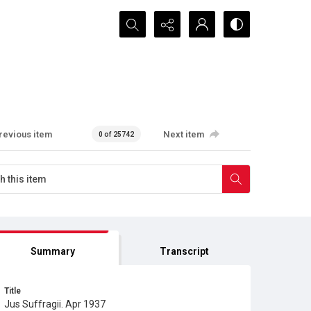
Search...
revious item
Next item
0 of 25742
Summary
Transcript
Title
Jus Suffragii. Apr 1937