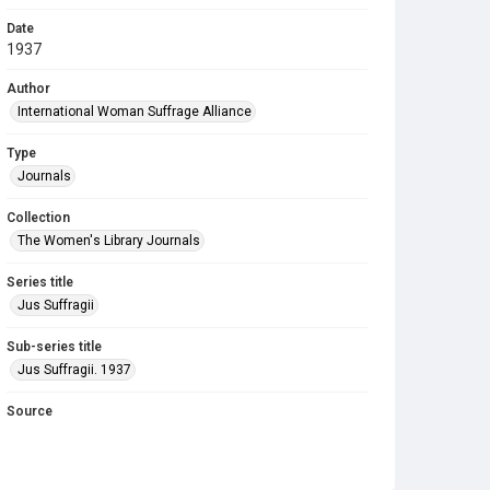
Date
1937
Author
International Woman Suffrage Alliance
Type
Journals
Collection
The Women's Library Journals
Series title
Jus Suffragii
Sub-series title
Jus Suffragii. 1937
Source
Library Search
Copyright and reuse