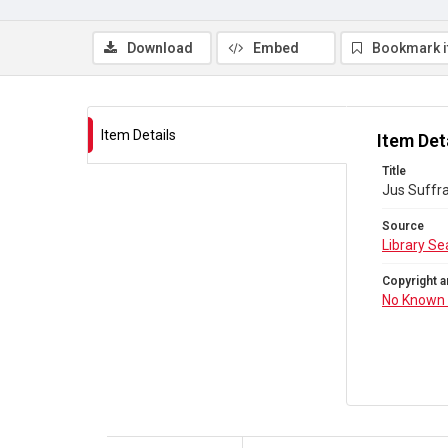
Download
Embed
Bookmark 
Item Details
Item Det
Title
Jus Suffra
Source
Library Se
Copyright a
No Known 