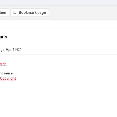
item
Bookmark page
ails
gii. Apr 1937
arch
nd reuse
Copyright