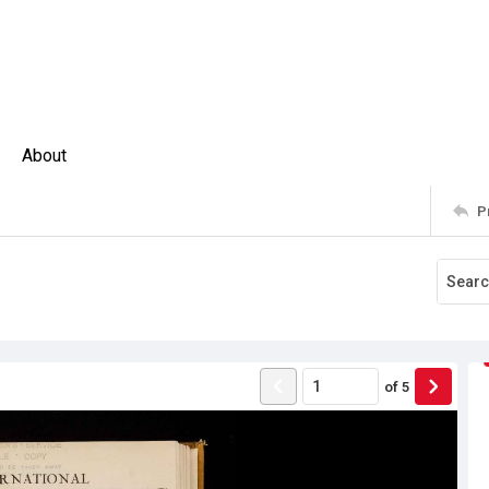
About
P
of
5