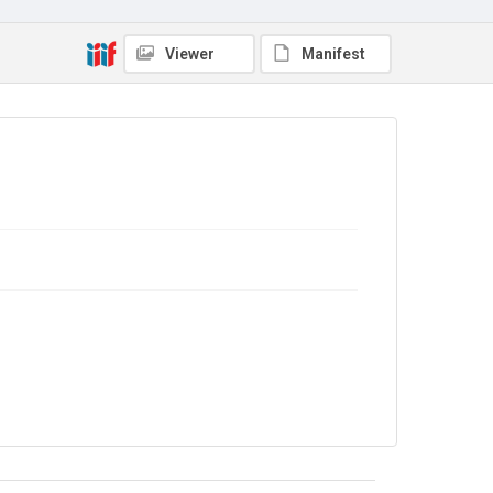
No Known Copyright
Viewer
Manifest