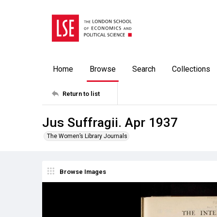
Home
Browse
Search
Collections
Return to list
Jus Suffragii. Apr 1937
The Women’s Library Journals
Browse Images