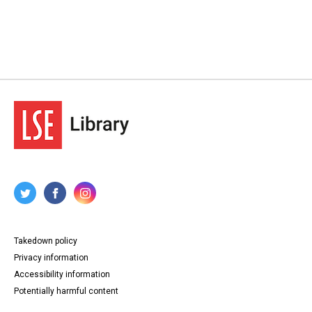
Takedown policy
Privacy information
Accessibility information
Potentially harmful content