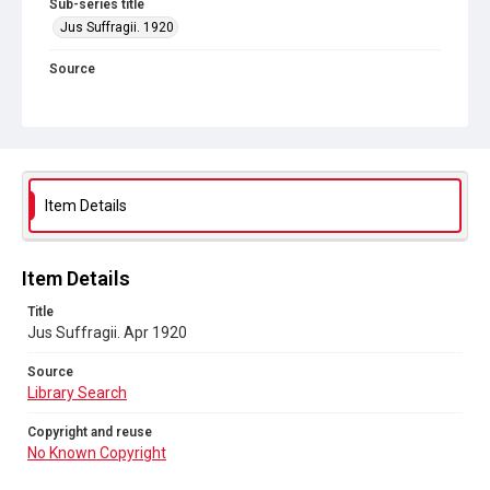
Sub-series title
Jus Suffragii. 1920
Source
Library Search
Copyright and reuse
No Known Copyright
Item Details
Item Details
Title
Jus Suffragii. Apr 1920
Source
Library Search
Copyright and reuse
No Known Copyright