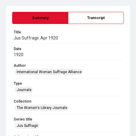
Summary
Transcript
Title
Jus Suffragii. Apr 1920
Date
1920
Author
International Woman Suffrage Alliance
Type
Journals
Collection
The Women's Library Journals
Series title
Jus Suffragii