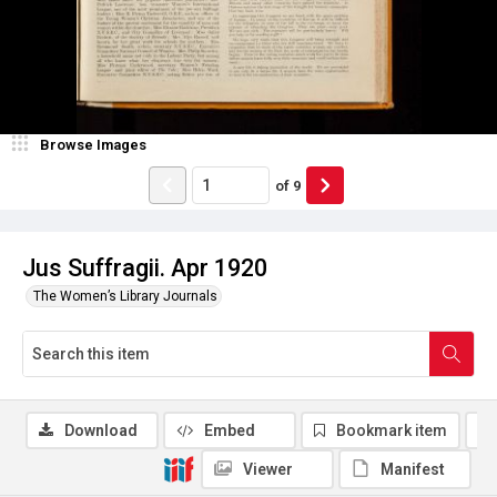
Browse Images
of
9
Jus Suffragii. Apr 1920
The Women’s Library Journals
Download
Embed
Bookmark item
Viewer
Manifest