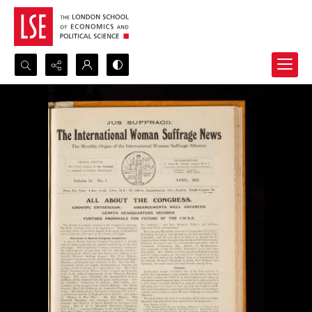
Search...
Advanced search