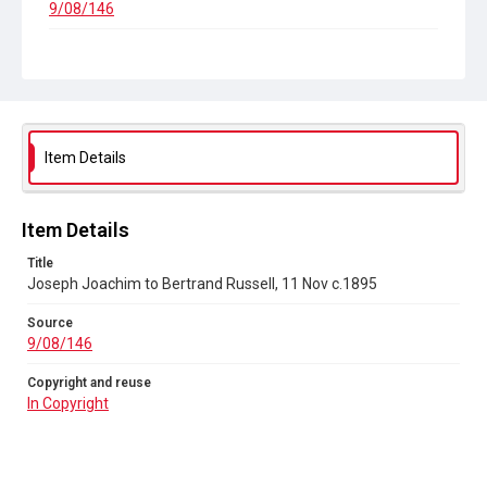
9/08/146
Copyright and reuse
In Copyright
Item Details
Item Details
Title
Joseph Joachim to Bertrand Russell, 11 Nov c.1895
Source
9/08/146
Copyright and reuse
In Copyright