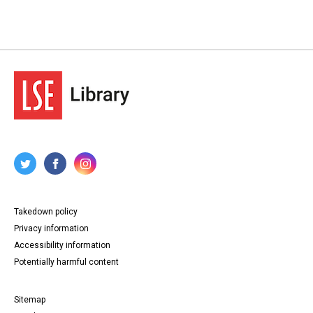
Takedown policy
Privacy information
Accessibility information
Potentially harmful content
Sitemap