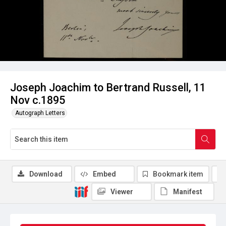
Joseph Joachim to Bertrand Russell, 11
Nov c.1895
Autograph Letters
Download
Embed
Bookmark item
Viewer
Manifest