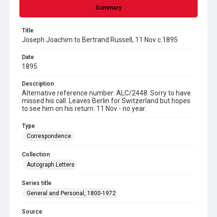
Summary
Title
Joseph Joachim to Bertrand Russell, 11 Nov c.1895
Date
1895
Description
Alternative reference number: ALC/2448. Sorry to have
missed his call. Leaves Berlin for Switzerland but hopes
to see him on his return. 11 Nov - no year.
Type
Correspondence
Collection
Autograph Letters
Series title
General and Personal, 1800-1972
Source