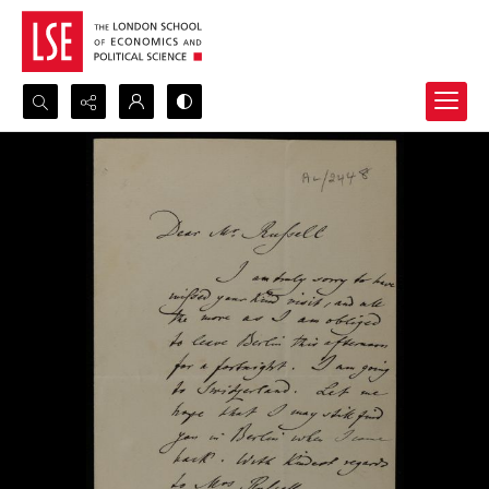
Search...
Advanced search