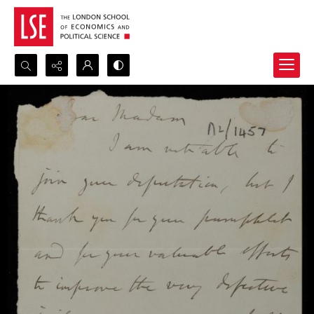
Search...
Advanced search