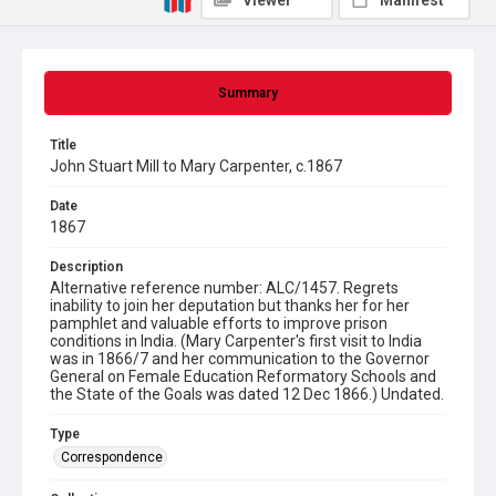
Viewer
Manifest
Summary
Title
John Stuart Mill to Mary Carpenter, c.1867
Date
1867
Description
Alternative reference number: ALC/1457. Regrets
inability to join her deputation but thanks her for her
pamphlet and valuable efforts to improve prison
conditions in India. (Mary Carpenter's first visit to India
was in 1866/7 and her communication to the Governor
General on Female Education Reformatory Schools and
the State of the Goals was dated 12 Dec 1866.) Undated.
Type
Correspondence