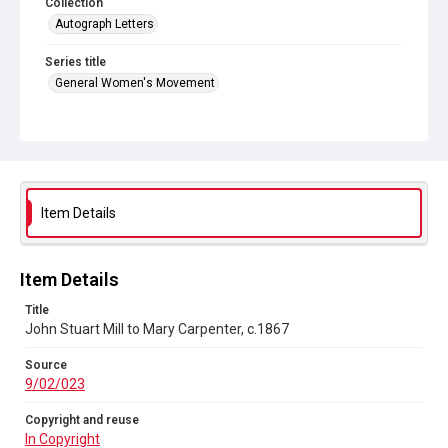
Collection
Autograph Letters
Series title
General Women's Movement
Source
9/02/023
Copyright and reuse
In Copyright
Item Details
Item Details
Title
John Stuart Mill to Mary Carpenter, c.1867
Source
9/02/023
Copyright and reuse
In Copyright