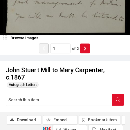
Browse Images
of
2
John Stuart Mill to Mary Carpenter,
c.1867
Autograph Letters
Download
Embed
Bookmark item