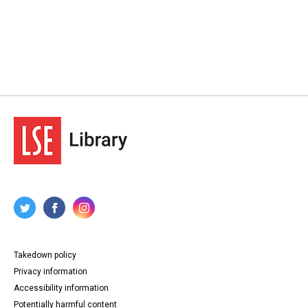
Takedown policy
Privacy information
Accessibility information
Potentially harmful content