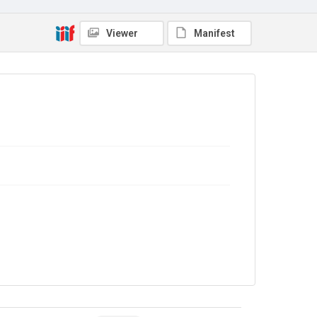
Viewer
Manifest