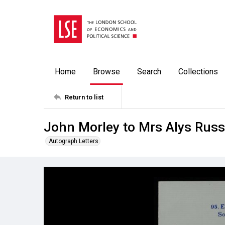
Home
Browse
Search
Collections
Return to list
John Morley to Mrs Alys Russ
Autograph Letters