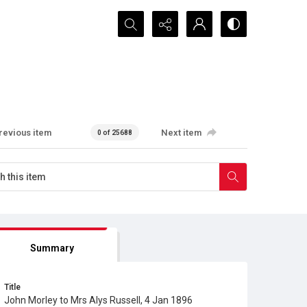
Search...
revious item
Next item
0 of 25688
Summary
Title
John Morley to Mrs Alys Russell, 4 Jan 1896