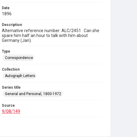
Date
1896
Description
Alternative reference number: ALC/2451 . Can she
spare him half an hour to talk with him about
Germany (Jan).
Type
Correspondence
Collection
Autograph Letters
Series title
General and Personal, 1800-1972
Source
9/08/149
Copyright and reuse
In Copyright