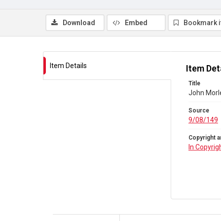
Download
Embed
Bookmark 
Item Details
Item Det
Title
John Morle
Source
9/08/149
Copyright a
In Copyrig