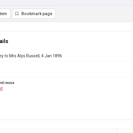
item
Bookmark page
ails
y to Mrs Alys Russell, 4 Jan 1896
nd reuse
ht