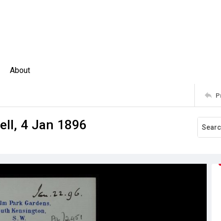
About
P
ell, 4 Jan 1896