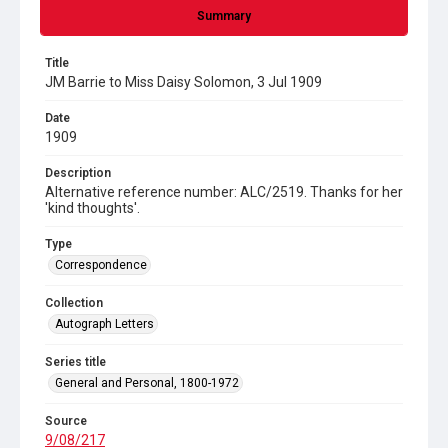
Summary
Title
JM Barrie to Miss Daisy Solomon, 3 Jul 1909
Date
1909
Description
Alternative reference number: ALC/2519. Thanks for her
'kind thoughts'.
Type
Correspondence
Collection
Autograph Letters
Series title
General and Personal, 1800-1972
Source
9/08/217