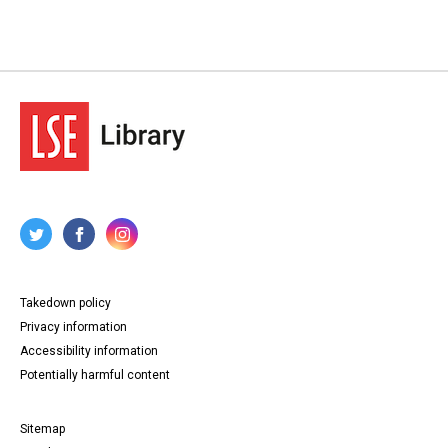
Takedown policy
Privacy information
Accessibility information
Potentially harmful content
Sitemap