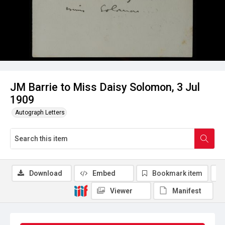
JM Barrie to Miss Daisy Solomon, 3 Jul
1909
Autograph Letters
Download
Embed
Bookmark item
Viewer
Manifest