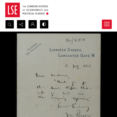
Search...
Advanced search