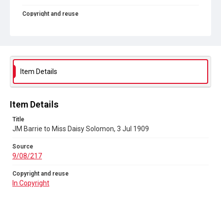
Copyright and reuse
In Copyright
Item Details
Item Details
Title
JM Barrie to Miss Daisy Solomon, 3 Jul 1909
Source
9/08/217
Copyright and reuse
In Copyright