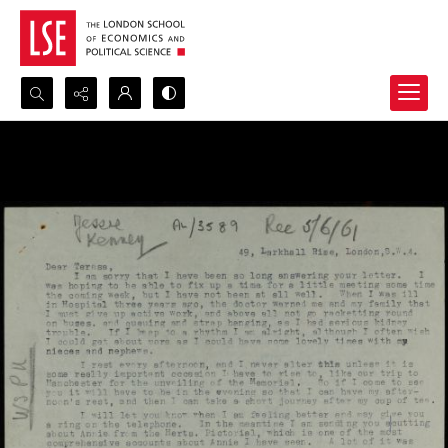
Search...
Advanced search