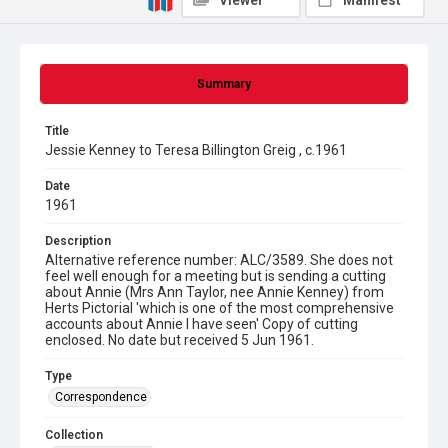
Viewer
Manifest
Summary
Title
Jessie Kenney to Teresa Billington Greig , c.1961
Date
1961
Description
Alternative reference number: ALC/3589. She does not
feel well enough for a meeting but is sending a cutting
about Annie (Mrs Ann Taylor, nee Annie Kenney) from
Herts Pictorial 'which is one of the most comprehensive
accounts about Annie I have seen' Copy of cutting
enclosed. No date but received 5 Jun 1961.
Type
Correspondence
Collection