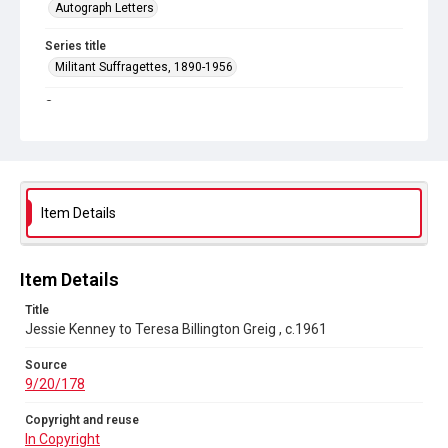
Autograph Letters
Series title
Militant Suffragettes, 1890-1956
Source
9/20/178
Copyright and reuse
In Copyright
Item Details
Item Details
Title
Jessie Kenney to Teresa Billington Greig , c.1961
Source
9/20/178
Copyright and reuse
In Copyright