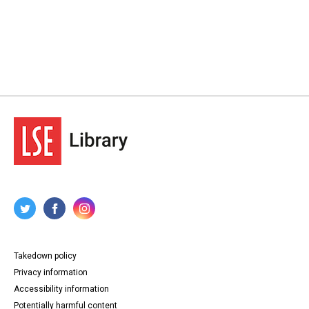
Takedown policy
Privacy information
Accessibility information
Potentially harmful content