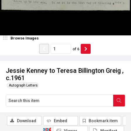
Browse Images
of
6
Jessie Kenney to Teresa Billington Greig ,
c.1961
Autograph Letters
Download
Embed
Bookmark item