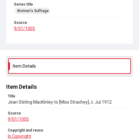
Series title
Women's Suffrage
Source
9/01/1005
Copyright and reuse
In Copyright
Item Details
Item Details
Title
Jean Stirling MacKinley to [Miss Strachey], c. Jul 1912
Source
9/01/1005
Copyright and reuse
In Copyright