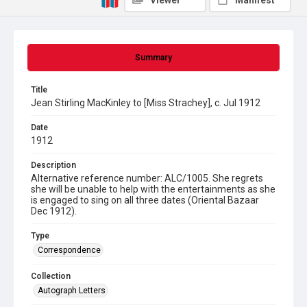
Viewer
Manifest
Summary
Title
Jean Stirling MacKinley to [Miss Strachey], c. Jul 1912
Date
1912
Description
Alternative reference number: ALC/1005. She regrets
she will be unable to help with the entertainments as she
is engaged to sing on all three dates (Oriental Bazaar
Dec 1912).
Type
Correspondence
Collection
Autograph Letters