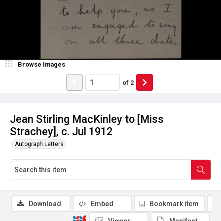
Browse Images
of
2
Jean Stirling MacKinley to [Miss
Strachey], c. Jul 1912
Autograph Letters
Download
Embed
Bookmark item