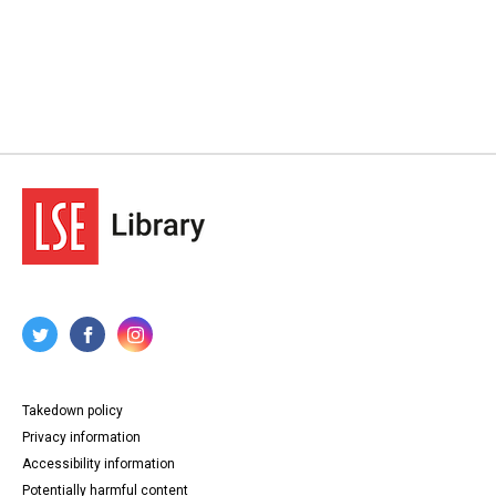
Takedown policy
Privacy information
Accessibility information
Potentially harmful content