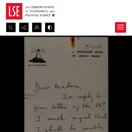
Search...
Advanced search