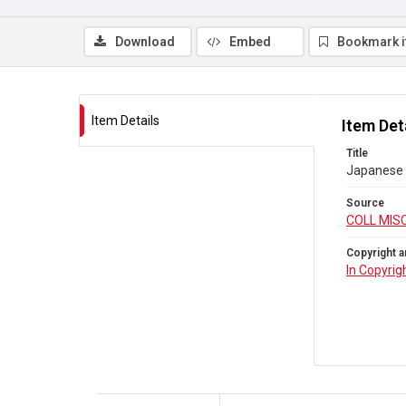
Download
Embed
Bookmark 
Item Details
Item Det
Title
Japanese
Source
COLL MIS
Copyright a
In Copyrig