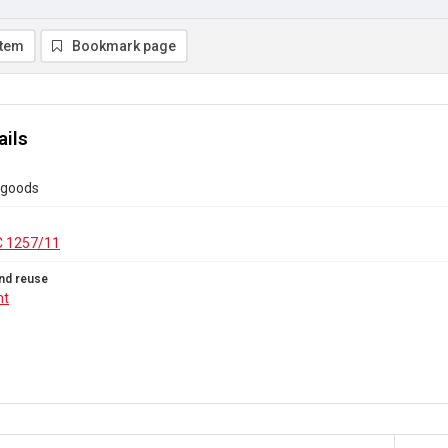
item
Bookmark page
ails
 goods
C 1257/11
nd reuse
ht