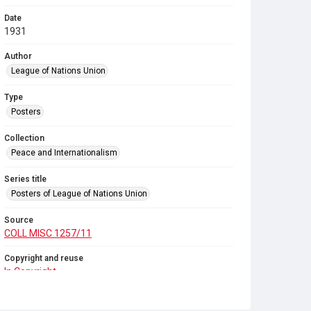
Date
1931
Author
League of Nations Union
Type
Posters
Collection
Peace and Internationalism
Series title
Posters of League of Nations Union
Source
COLL MISC 1257/11
Copyright and reuse
In Copyright