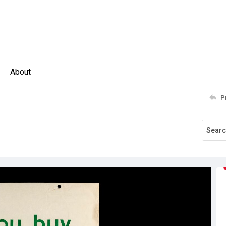
About
P