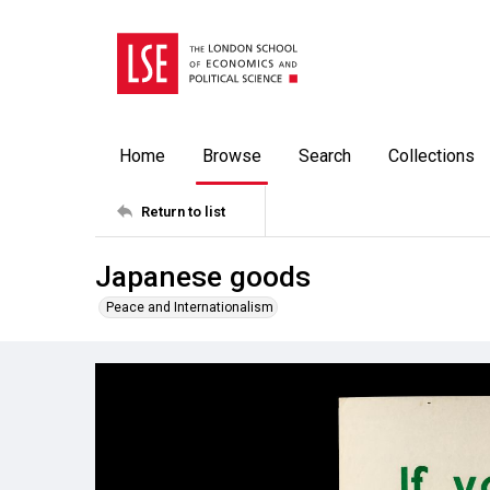
Home
Browse
Search
Collections
Return to list
Japanese goods
Peace and Internationalism