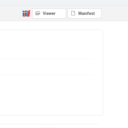
Viewer
Manifest