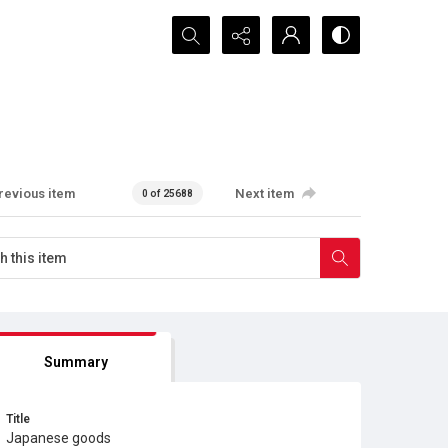
Search...
revious item
Next item
0 of 25688
Summary
Title
Japanese goods