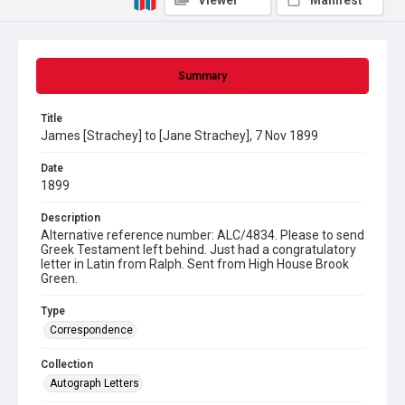
Viewer
Manifest
Summary
Title
James [Strachey] to [Jane Strachey], 7 Nov 1899
Date
1899
Description
Alternative reference number: ALC/4834. Please to send
Greek Testament left behind. Just had a congratulatory
letter in Latin from Ralph. Sent from High House Brook
Green.
Type
Correspondence
Collection
Autograph Letters