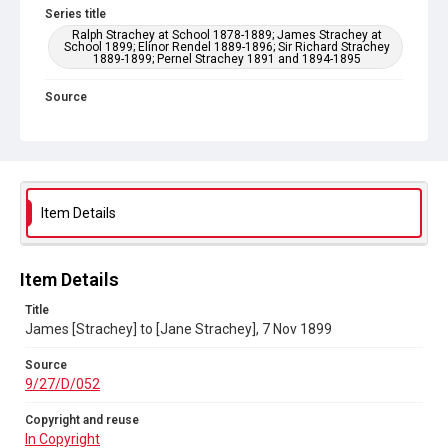
Series title
Ralph Strachey at School 1878-1889; James Strachey at
School 1899; Elinor Rendel 1889-1896; Sir Richard Strachey
1889-1899; Pernel Strachey 1891 and 1894-1895
Source
9/27/D/052
Copyright and reuse
In Copyright
Item Details
Item Details
Title
James [Strachey] to [Jane Strachey], 7 Nov 1899
Source
9/27/D/052
Copyright and reuse
In Copyright