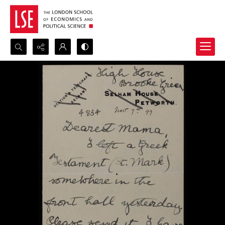
Search...
Advanced search