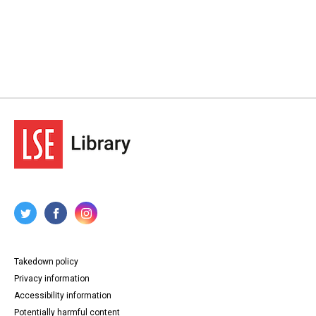
Takedown policy
Privacy information
Accessibility information
Potentially harmful content