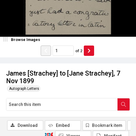
Browse Images
of
2
James [Strachey] to [Jane Strachey], 7
Nov 1899
Autograph Letters
Download
Embed
Bookmark item