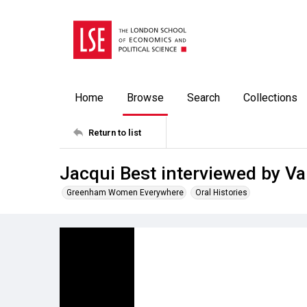
Home
Browse
Search
Collections
Return to list
Jacqui Best interviewed by Va
Greenham Women Everywhere
Oral Histories