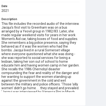
Date
2021
Description
This file includes the recorded audio of the interview.
Jacqui's first visit to Greenham was on a bus
arranged by a Yeovil group in 1982/83. Later, she
made regular weekend visits for years in her work
Women's Aid car, taking boxes of food and supplies.
She remembers a big police presence, saying they
behaved as if it was the women who had the
bombs. Jacqui lived in a rural Somerset village
where everyone questioned what she was doing -
she was reported to social services for being a
lesbian, taking her son out of school to home
educate him and having women camp in her garden.
She recalls the 1986 Chernobyl disaster
compounding the fear and reality of the danger and
her wanting to support the women standing up
against the government in the cold and wet
between the military and police officers. 'Those 'silly
women' didn't go home. . . they stayed and prevailed.
'Jacqui was interviewed by Vanessa Pini in March
2021.
Type