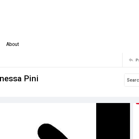
About
P
nessa Pini