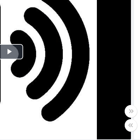
Play
Video