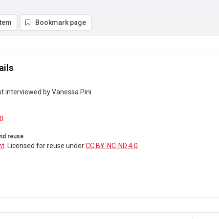
item
Bookmark page
ails
t interviewed by Vanessa Pini
0
nd reuse
ht
. Licensed for reuse under
CC BY-NC-ND 4.0