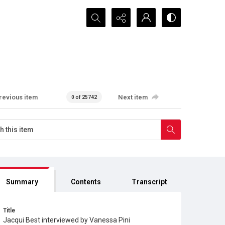
Search...
revious item
Next item
0 of 25742
Summary
Contents
Transcript
Title
Jacqui Best interviewed by Vanessa Pini