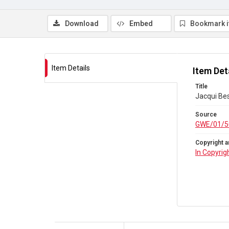
Download
Embed
Bookmark 
Item Details
Item Det
Title
Jacqui Bes
Source
GWE/01/5
Copyright a
In Copyrig