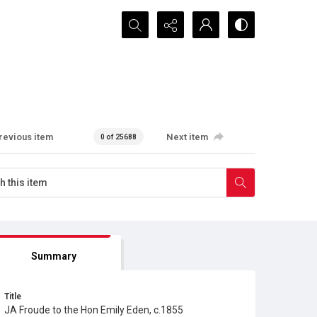
Search...
revious item
Next item
0 of 25688
Summary
Title
JA Froude to the Hon Emily Eden, c.1855