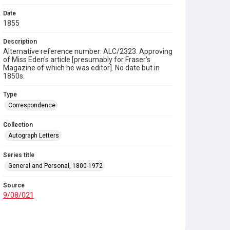
Date
1855
Description
Alternative reference number: ALC/2323. Approving
of Miss Eden's article [presumably for Fraser's
Magazine of which he was editor]. No date but in
1850s.
Type
Correspondence
Collection
Autograph Letters
Series title
General and Personal, 1800-1972
Source
9/08/021
Copyright and reuse
In Copyright