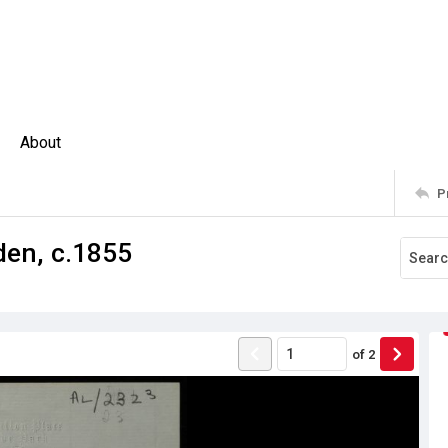
About
P
den, c.1855
of
2