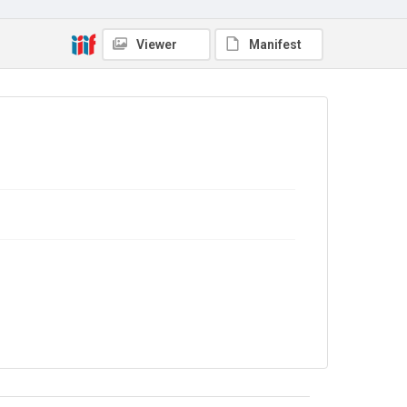
Viewer
Manifest