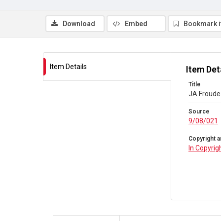
Download
Embed
Bookmark 
Item Details
Item Det
Title
JA Froude 
Source
9/08/021
Copyright a
In Copyrig