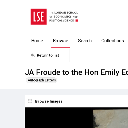
Home
Browse
Search
Collections
Return to list
JA Froude to the Hon Emily E
Autograph Letters
Browse Images