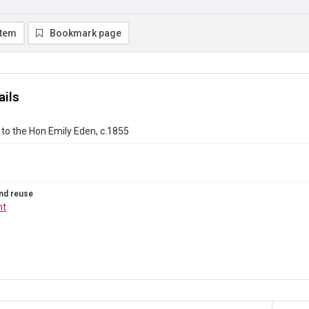
item
Bookmark page
ails
to the Hon Emily Eden, c.1855
nd reuse
ht