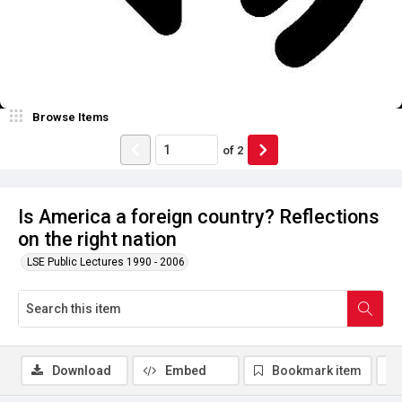
Browse Items
of
2
Is America a foreign country? Reflections
on the right nation
LSE Public Lectures 1990 - 2006
Download
Embed
Bookmark item