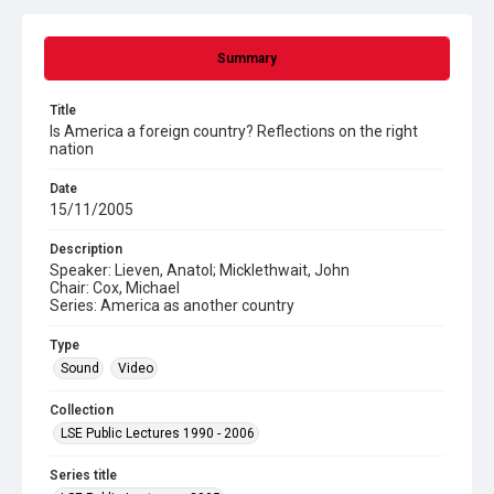
Summary
Title
Is America a foreign country? Reflections on the right
nation
Date
15/11/2005
Description
Speaker: Lieven, Anatol; Micklethwait, John
Chair: Cox, Michael
Series: America as another country
Type
Sound
Video
Collection
LSE Public Lectures 1990 - 2006
Series title