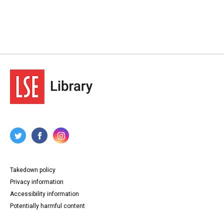
Takedown policy
Privacy information
Accessibility information
Potentially harmful content