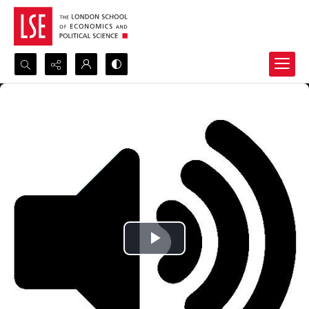
Search...
Advanced search
Play
Video