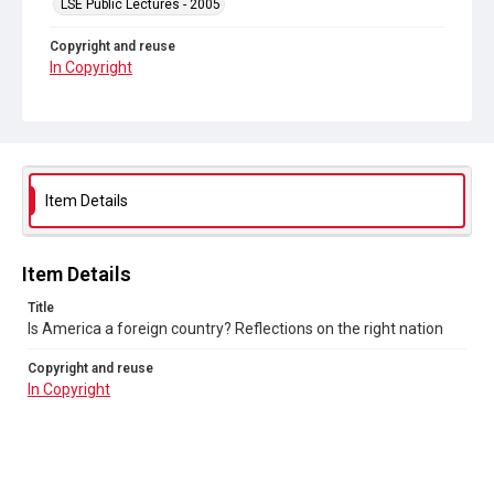
LSE Public Lectures - 2005
Copyright and reuse
In Copyright
Item Details
Item Details
Title
Is America a foreign country? Reflections on the right nation
Copyright and reuse
In Copyright