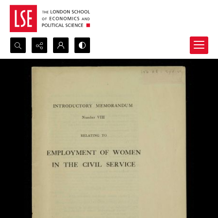
Search...
Advanced search