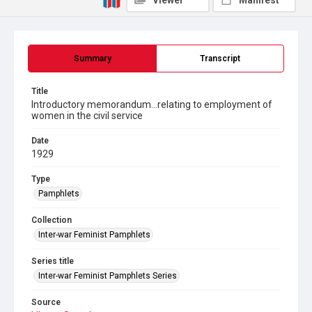
Viewer
Manifest
Summary
Transcript
Title
Introductory memorandum...relating to employment of
women in the civil service
Date
1929
Type
Pamphlets
Collection
Inter-war Feminist Pamphlets
Series title
Inter-war Feminist Pamphlets Series
Source