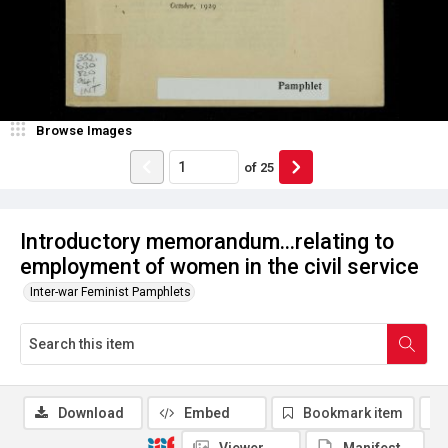
Browse Images
of
25
Introductory memorandum...relating to
employment of women in the civil service
Inter-war Feminist Pamphlets
Download
Embed
Bookmark item