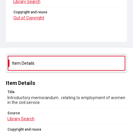
Library Search
Copyright and reuse
Out of Copyright
Item Details
Item Details
Title
Introductory memorandum...relating to employment of women
in the civil service
Source
Library Search
Copyright and reuse