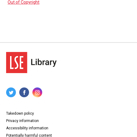
Out of Copyright
Takedown policy
Privacy information
Accessibility information
Potentially harmful content