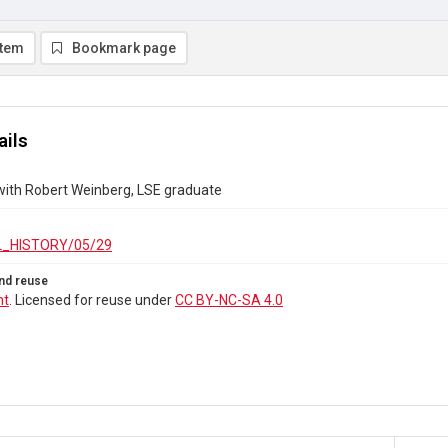
item
Bookmark page
ails
with Robert Weinberg, LSE graduate
_HISTORY/05/29
nd reuse
ht
. Licensed for reuse under
CC BY-NC-SA 4.0