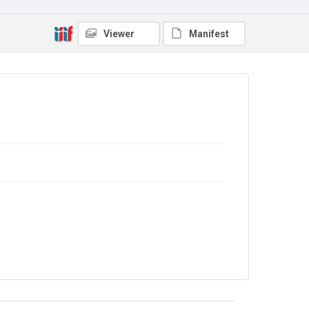
Copyright and reuse
In Copyright
. Licensed for reuse under
CC BY-NC-SA
4.0
Viewer
Manifest