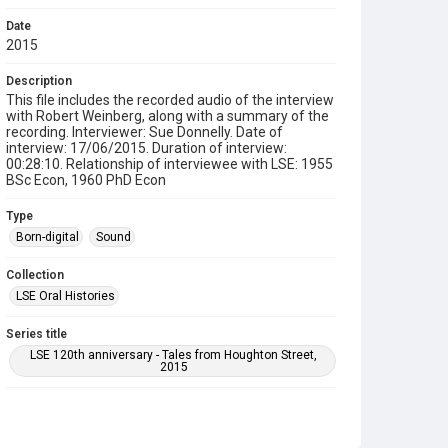
Date
2015
Description
This file includes the recorded audio of the interview
with Robert Weinberg, along with a summary of the
recording. Interviewer: Sue Donnelly. Date of
interview: 17/06/2015. Duration of interview:
00:28:10. Relationship of interviewee with LSE: 1955
BSc Econ, 1960 PhD Econ
Type
Born-digital
Sound
Collection
LSE Oral Histories
Series title
LSE 120th anniversary - Tales from Houghton Street,
2015
Source
LSE_ORAL_HISTORY/05/29