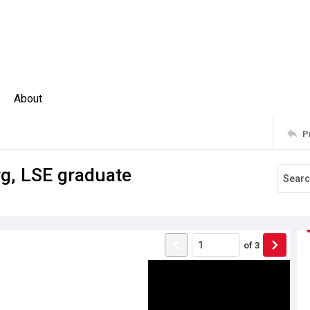
About
P
rg, LSE graduate
of
3