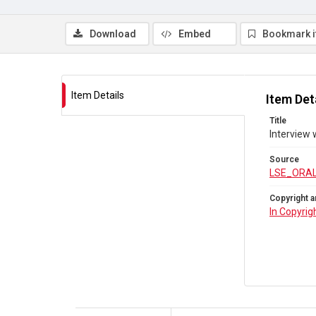
Download
Embed
Bookmark 
Item Details
Item Det
Title
Interview 
Source
LSE_ORAL
Copyright a
In Copyrig