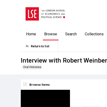
Home
Browse
Search
Collections
Return to list
Interview with Robert Weinbe
Oral Histories
Browse Items