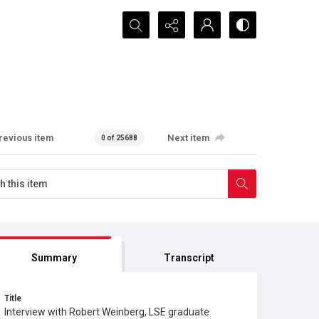
Search...
revious item
Next item
0 of 25688
Summary
Transcript
Title
Interview with Robert Weinberg, LSE graduate