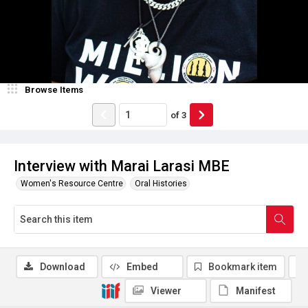
Browse Items
of
3
Interview with Marai Larasi MBE
Women's Resource Centre
Oral Histories
Download
Embed
Bookmark item
Viewer
Manifest