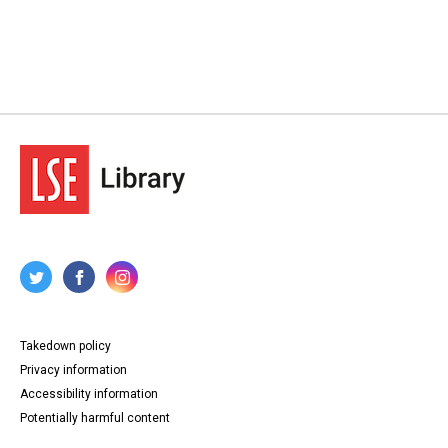
Takedown policy
Privacy information
Accessibility information
Potentially harmful content