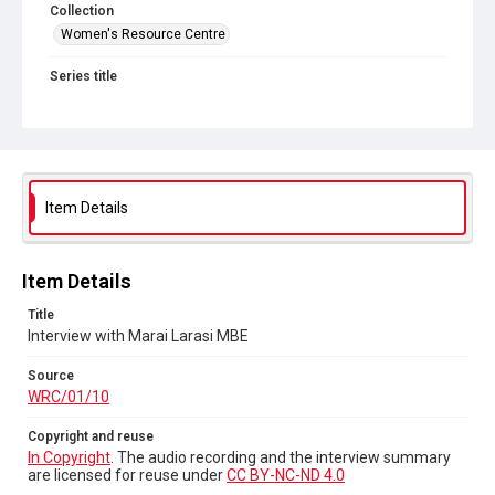
Collection
Women's Resource Centre
Series title
Sisters Doing it for Themselves
Source
WRC/01/10
Copyright and reuse
Item Details
In Copyright
. The audio recording and the interview
summary are licensed for reuse under
CC BY-NC-ND 4.0
Item Details
Title
Interview with Marai Larasi MBE
Source
WRC/01/10
Copyright and reuse
In Copyright
. The audio recording and the interview summary
are licensed for reuse under
CC BY-NC-ND 4.0