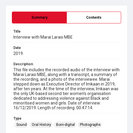
Summary
Contents
Title
Interview with Marai Larasi MBE
Date
2019
Description
This file includes the recorded audio of the interview with
Marai Larasi MBE, along with a transcript, a summary of
the recording, and a photo of the interviewee. Marai
stepped down as Executive Director of Imkaan in 2019,
after ten years. At the time of the interview, Imkaan was
the only UK-based second tier women's organisation
dedicated to addressing violence against Black and
minoritised women and girls. Date of interview:
16/12/2019. Length of recording: 00:47:14.
Type
Sound
Oral History
Born-digital
Photographs