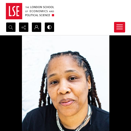
Search...
Advanced search