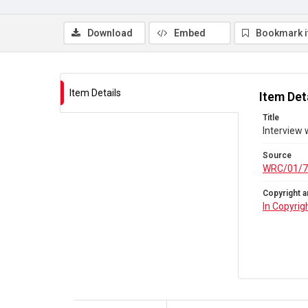
Download
Embed
Bookmark 
Item Details
Item Det
Title
Interview 
Source
WRC/01/7
Copyright a
In Copyrig