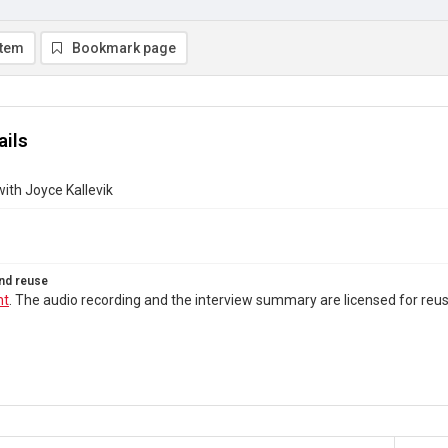
item
Bookmark page
ails
with Joyce Kallevik
nd reuse
ht
. The audio recording and the interview summary are licensed for re