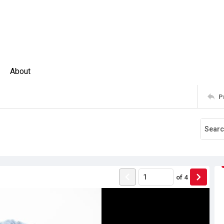
About
P
of
4