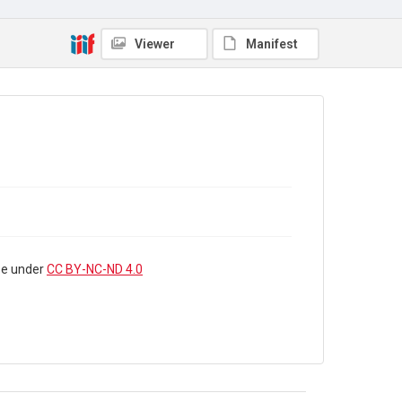
WRC/01/7
Copyright and reuse
Viewer
Manifest
In Copyright
. The audio recording and the interview
summary are licensed for reuse under
CC BY-NC-ND
4.0
use under
CC BY-NC-ND 4.0