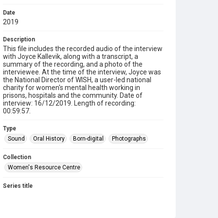
Date
2019
Description
This file includes the recorded audio of the interview
with Joyce Kallevik, along with a transcript, a
summary of the recording, and a photo of the
interviewee. At the time of the interview, Joyce was
the National Director of WISH, a user-led national
charity for women's mental health working in
prisons, hospitals and the community. Date of
interview: 16/12/2019. Length of recording:
00:59:57.
Type
Sound
Oral History
Born-digital
Photographs
Collection
Women's Resource Centre
Series title
Sisters Doing it for Themselves
Source