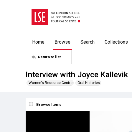
Home
Browse
Search
Collections
Return to list
Interview with Joyce Kallevik
Women's Resource Centre
Oral Histories
Browse Items