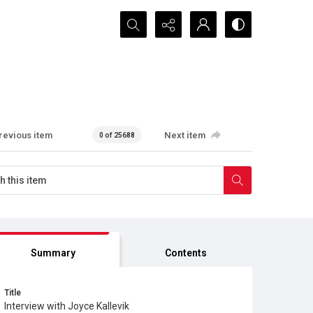
Search...
revious item
Next item
0 of 25688
Summary
Contents
Title
Interview with Joyce Kallevik