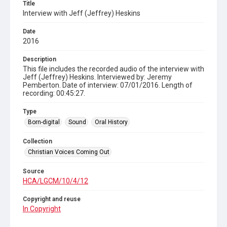
Title
Interview with Jeff (Jeffrey) Heskins
Date
2016
Description
This file includes the recorded audio of the interview with
Jeff (Jeffrey) Heskins. Interviewed by: Jeremy
Pemberton. Date of interview: 07/01/2016. Length of
recording: 00:45:27.
Type
Born-digital
Sound
Oral History
Collection
Christian Voices Coming Out
Source
HCA/LGCM/10/4/12
Copyright and reuse
In Copyright