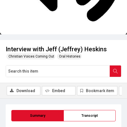
Interview with Jeff (Jeffrey) Heskins
Christian Voices Coming Out
Oral Histories
Download
Embed
Bookmark item
Summary
Transcript