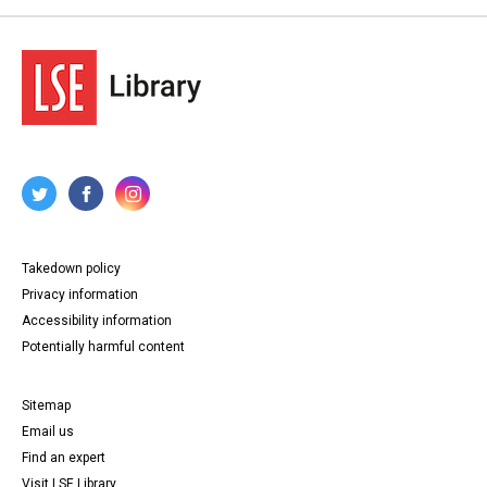
Takedown policy
Privacy information
Accessibility information
Potentially harmful content
Sitemap
Email us
Find an expert
Visit LSE Library