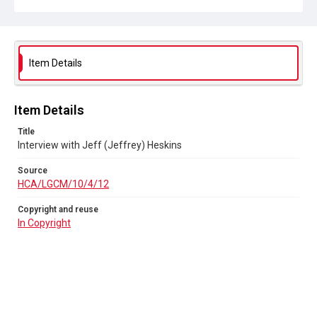
Item Details
Item Details
Title
Interview with Jeff (Jeffrey) Heskins
Source
HCA/LGCM/10/4/12
Copyright and reuse
In Copyright