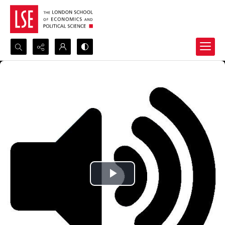
Search...
Advanced search
Play
Video