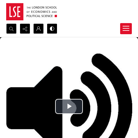
Search...
Advanced search
Play
Video