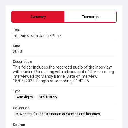
Summary
Transcript
Title
Interview with Janice Price
Date
2023
Description
This folder includes the recorded audio of the interview
with Janice Price along with a transcript of the recording.
Interviewed by: Mandy Barrie. Date of interview:
15/05/2023. Length of recording: 01:42:25
Type
Born-digital
Oral History
Collection
Movement for the Ordination of Women oral histories
Source