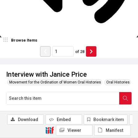
Browse Items
of
28
Interview with Janice Price
Movement for the Ordination of Women Oral Histories
Oral Histories
Download
Embed
Bookmark item
Viewer
Manifest