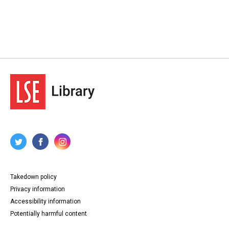
Takedown policy
Privacy information
Accessibility information
Potentially harmful content