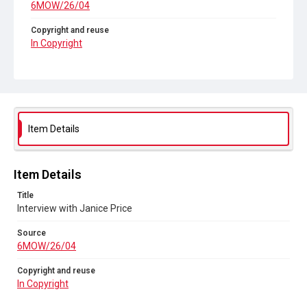
6MOW/26/04
Copyright and reuse
In Copyright
Item Details
Item Details
Title
Interview with Janice Price
Source
6MOW/26/04
Copyright and reuse
In Copyright