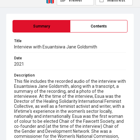
Viewer
Manifest
Summary
Contents
Title
Interview with Esuantsiwa Jane Goldsmith
Date
2021
Description
This file includes the recorded audio of the interview with
Esuantsiwa Jane Goldsmith, along with a transcript, a
summary of the recording, and a photo of the
interviewee. At the time of the interview, Esua was the
Director of the Healing Solidarity International Feminist
Collective, as well as a feminist activist and writer, with a
lifetime's experience in the women's sector locally,
nationally and internationally. Esua was the first woman
of colour to be elected Chair of the Fawcett Society, and
co-founder and (at the time of the interview) Chair of
the Gender and Development Network. She was a
commissioner for the Women's National Commission,