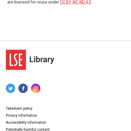
are licensed for reuse under
CC BY-NC-ND 4.0
Takedown policy
Privacy information
Accessibility information
Potentially harmful content