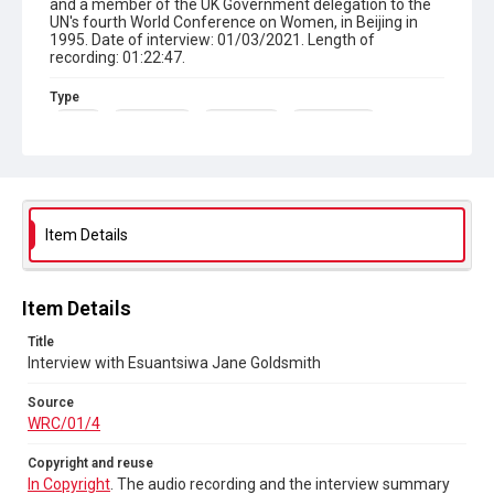
and a member of the UK Government delegation to the
UN's fourth World Conference on Women, in Beijing in
1995. Date of interview: 01/03/2021. Length of
recording: 01:22:47.
Type
Sound
Oral History
Born-digital
Photographs
Collection
Women's Resource Centre
Series title
Item Details
Sisters Doing it for Themselves
Source
Item Details
WRC/01/4
Title
Copyright and reuse
Interview with Esuantsiwa Jane Goldsmith
In Copyright
. The audio recording and the interview
summary are licensed for reuse under
CC BY-NC-ND 4.0
Source
WRC/01/4
Copyright and reuse
In Copyright
. The audio recording and the interview summary