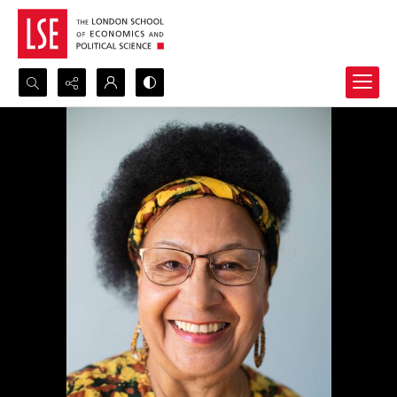
Search...
Advanced search