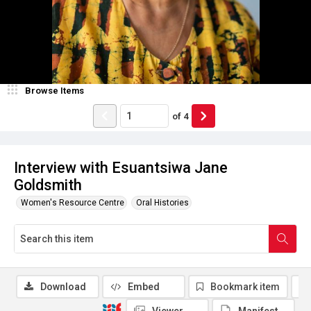
Browse Items
of
4
Interview with Esuantsiwa Jane
Goldsmith
Women's Resource Centre
Oral Histories
Download
Embed
Bookmark item