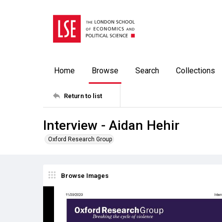
Home
Browse
Search
Collections
Return to list
Interview - Aidan Hehir
Oxford Research Group
Browse Images