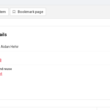
item
Bookmark page
ails
- Aidan Hehir
8
nd reuse
ht