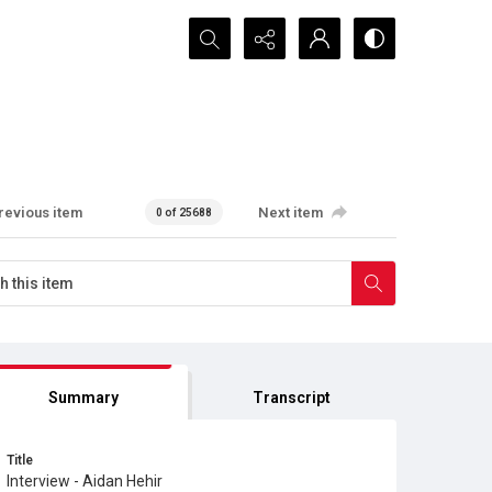
Search...
revious item
Next item
0 of 25688
Summary
Transcript
Title
Interview - Aidan Hehir