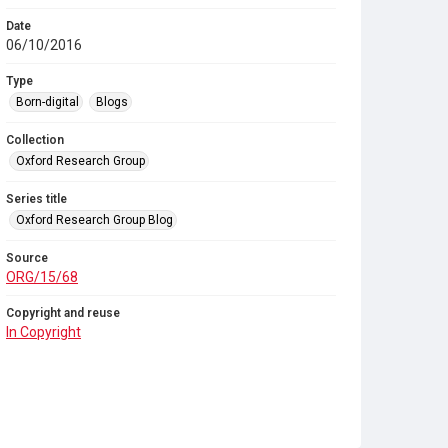
Date
06/10/2016
Type
Born-digital
Blogs
Collection
Oxford Research Group
Series title
Oxford Research Group Blog
Source
ORG/15/68
Copyright and reuse
In Copyright