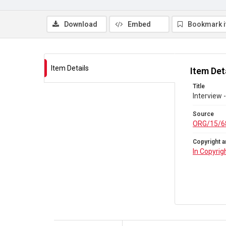
Download
Embed
Bookmark 
Item Details
Item Det
Title
Interview 
Source
ORG/15/6
Copyright a
In Copyrig