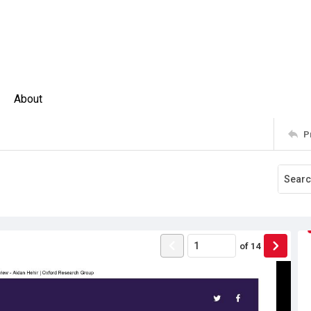
About
P
of
14