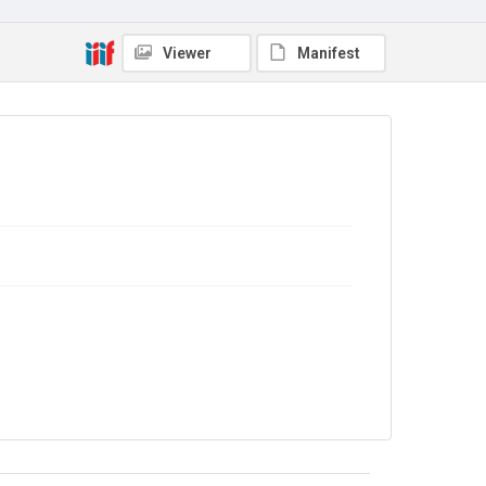
Viewer
Manifest