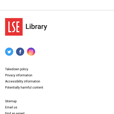
Takedown policy
Privacy information
Accessibility information
Potentially harmful content
Sitemap
Email us
Find an expert