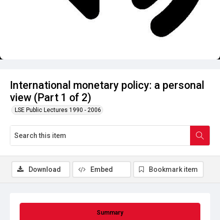
International monetary policy: a personal
view (Part 1 of 2)
LSE Public Lectures 1990 - 2006
Download
Embed
Bookmark item
Summary