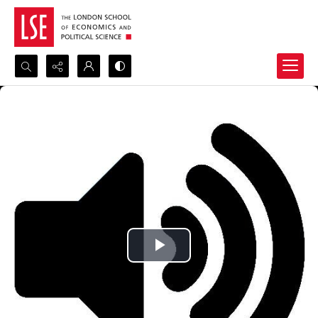
Search...
Advanced search
Play
Video