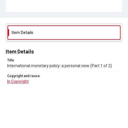
Item Details
Item Details
Title
International monetary policy: a personal view (Part 1 of 2)
Copyright and reuse
In Copyright