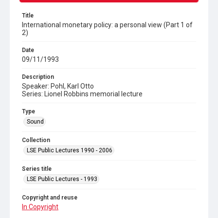
Title
International monetary policy: a personal view (Part 1 of
2)
Date
09/11/1993
Description
Speaker: Pohl, Karl Otto
Series: Lionel Robbins memorial lecture
Type
Sound
Collection
LSE Public Lectures 1990 - 2006
Series title
LSE Public Lectures - 1993
Copyright and reuse
In Copyright