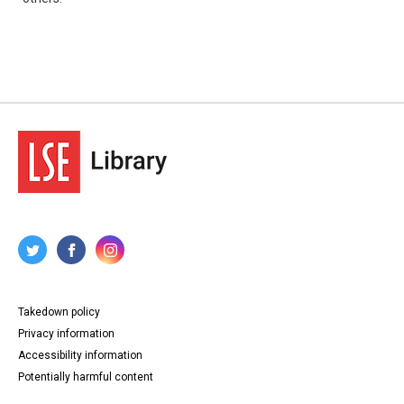
Takedown policy
Privacy information
Accessibility information
Potentially harmful content