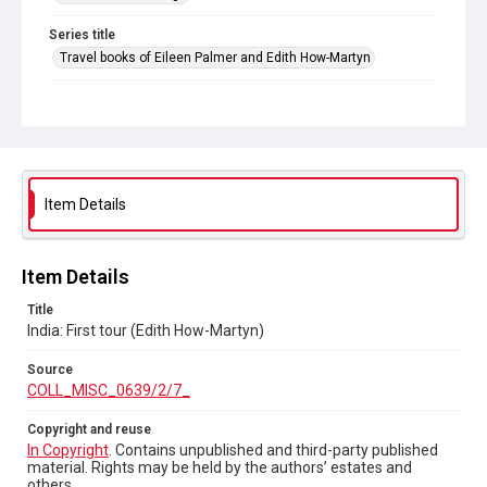
Series title
Travel books of Eileen Palmer and Edith How-Martyn
Source
COLL_MISC_0639/2/7_
Copyright and reuse
In Copyright
. Contains unpublished and third-party
published material. Rights may be held by the authors’
Item Details
estates and others.
Item Details
Title
India: First tour (Edith How-Martyn)
Source
COLL_MISC_0639/2/7_
Copyright and reuse
In Copyright
. Contains unpublished and third-party published
material. Rights may be held by the authors’ estates and
others.