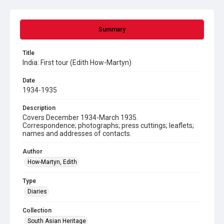
Summary
Title
India: First tour (Edith How-Martyn)
Date
1934-1935
Description
Covers December 1934-March 1935.
Correspondence; photographs; press cuttings; leaflets;
names and addresses of contacts.
Author
How-Martyn, Edith
Type
Diaries
Collection
South Asian Heritage