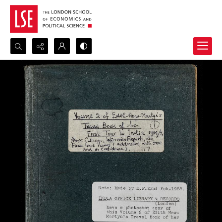
Search...
Advanced search