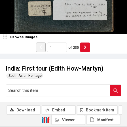
Browse Images
of
235
India: First tour (Edith How-Martyn)
South Asian Heritage
Download
Embed
Bookmark item
Viewer
Manifest