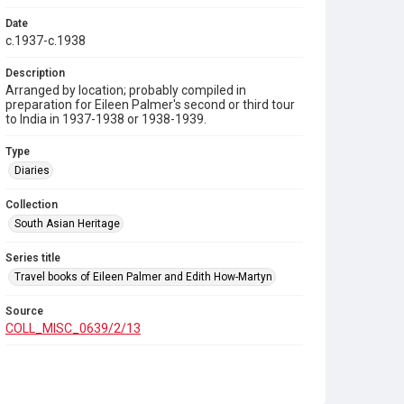
Date
c.1937-c.1938
Description
Arranged by location; probably compiled in
preparation for Eileen Palmer's second or third tour
to India in 1937-1938 or 1938-1939.
Type
Diaries
Collection
South Asian Heritage
Series title
Travel books of Eileen Palmer and Edith How-Martyn
Source
COLL_MISC_0639/2/13
Copyright and reuse
In Copyright
. Contains unpublished and third-party
published material. Rights may be held by the