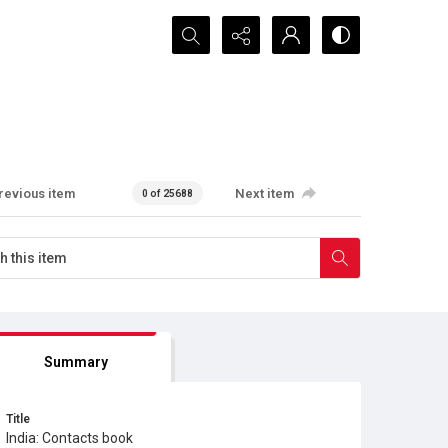
Search...
revious item
Next item
0 of 25688
Summary
Title
India: Contacts book