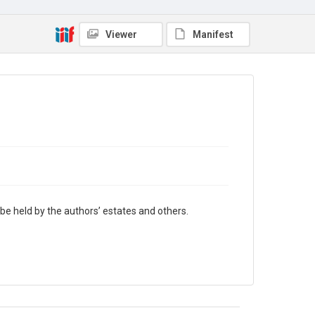
authors’ estates and others.
Viewer
Manifest
be held by the authors’ estates and others.