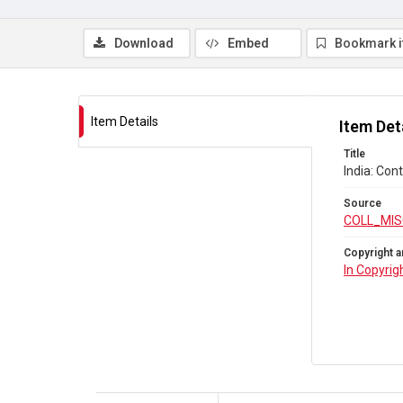
Download
Embed
Bookmark 
Item Details
Item Det
Title
India: Con
Source
COLL_MIS
Copyright a
In Copyrig