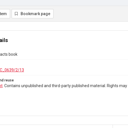
item
Bookmark page
ails
tacts book
C_0639/2/13
nd reuse
ht
. Contains unpublished and third-party published material. Rights may 