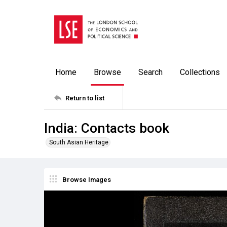
Home
Browse
Search
Collections
Return to list
India: Contacts book
South Asian Heritage
Browse Images