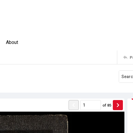
About
P
of
85