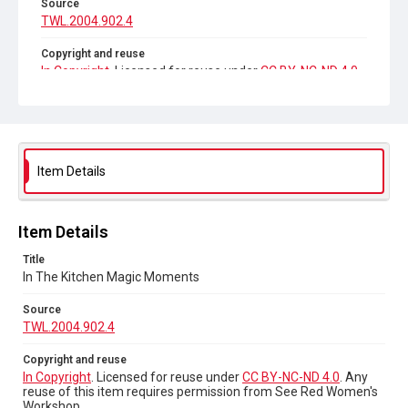
Source
TWL.2004.902.4
Copyright and reuse
In Copyright
. Licensed for reuse under
CC BY-NC-ND 4.0
.
Any reuse of this item requires permission from See Red
Women's Workshop.
Item Details
Item Details
Title
In The Kitchen Magic Moments
Source
TWL.2004.902.4
Copyright and reuse
In Copyright
. Licensed for reuse under
CC BY-NC-ND 4.0
. Any
reuse of this item requires permission from See Red Women's
Workshop.