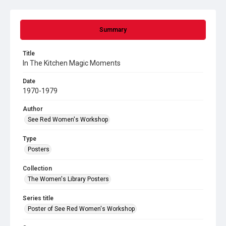
Summary
Title
In The Kitchen Magic Moments
Date
1970-1979
Author
See Red Women's Workshop
Type
Posters
Collection
The Women's Library Posters
Series title
Poster of See Red Women's Workshop