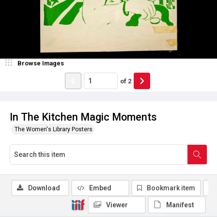
Browse Images
of
2
In The Kitchen Magic Moments
The Women's Library Posters
Download
Embed
Bookmark item
Viewer
Manifest