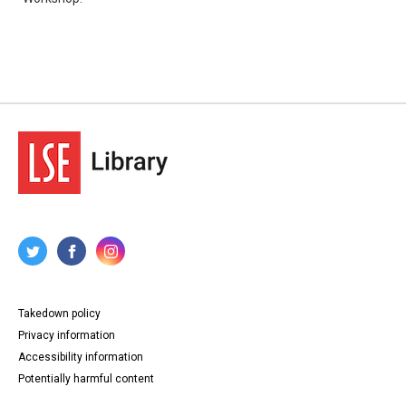
Takedown policy
Privacy information
Accessibility information
Potentially harmful content