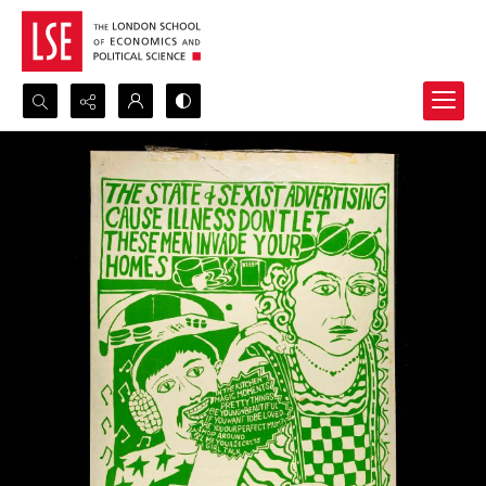
Search...
Advanced search