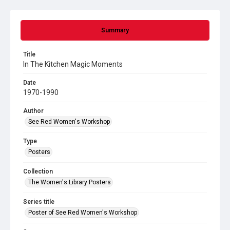
Summary
Title
In The Kitchen Magic Moments
Date
1970-1990
Author
See Red Women's Workshop
Type
Posters
Collection
The Women's Library Posters
Series title
Poster of See Red Women's Workshop