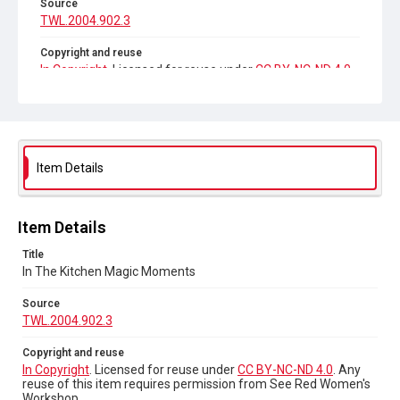
Source
TWL.2004.902.3
Copyright and reuse
In Copyright
. Licensed for reuse under
CC BY-NC-ND 4.0
.
Any reuse of this item requires permission from See Red
Women's Workshop.
Item Details
Item Details
Title
In The Kitchen Magic Moments
Source
TWL.2004.902.3
Copyright and reuse
In Copyright
. Licensed for reuse under
CC BY-NC-ND 4.0
. Any
reuse of this item requires permission from See Red Women's
Workshop.