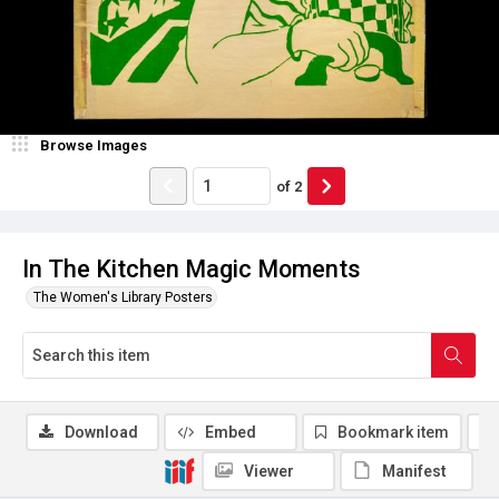
Browse Images
of
2
In The Kitchen Magic Moments
The Women's Library Posters
Download
Embed
Bookmark item
Viewer
Manifest