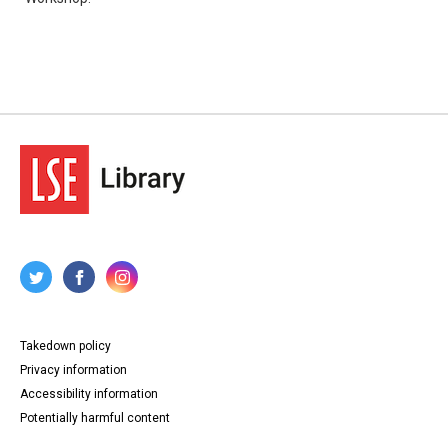
Takedown policy
Privacy information
Accessibility information
Potentially harmful content