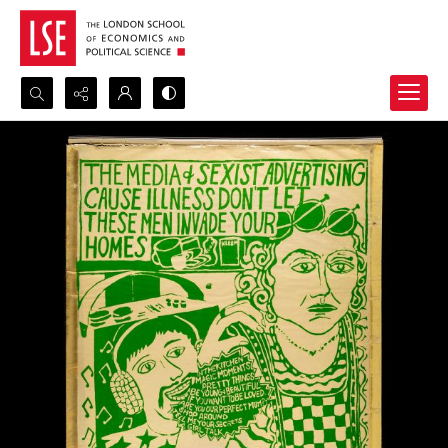
Search...
Advanced search