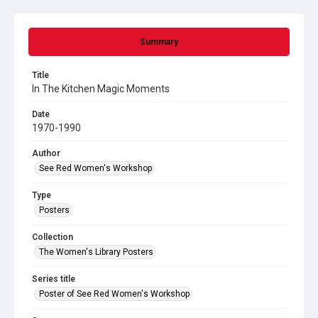
Summary
Title
In The Kitchen Magic Moments
Date
1970-1990
Author
See Red Women's Workshop
Type
Posters
Collection
The Women's Library Posters
Series title
Poster of See Red Women's Workshop