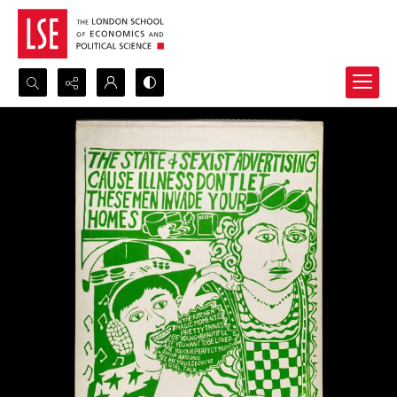
Search...
Advanced search