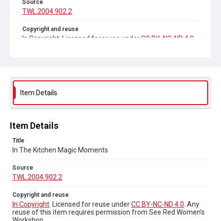
Source
TWL.2004.902.2
Copyright and reuse
In Copyright
. Licensed for reuse under
CC BY-NC-ND 4.0
.
Any reuse of this item requires permission from See Red
Women's Workshop.
Item Details
Item Details
Title
In The Kitchen Magic Moments
Source
TWL.2004.902.2
Copyright and reuse
In Copyright
. Licensed for reuse under
CC BY-NC-ND 4.0
. Any
reuse of this item requires permission from See Red Women's
Workshop.