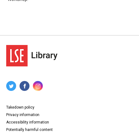
Takedown policy
Privacy information
Accessibility information
Potentially harmful content