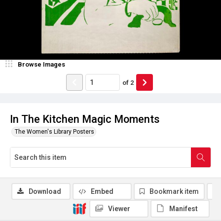
Browse Images
of
2
In The Kitchen Magic Moments
The Women's Library Posters
Download
Embed
Bookmark item
Viewer
Manifest