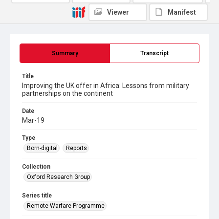
Viewer
Manifest
Summary
Transcript
Title
Improving the UK offer in Africa: Lessons from military
partnerships on the continent
Date
Mar-19
Type
Born-digital
Reports
Collection
Oxford Research Group
Series title
Remote Warfare Programme