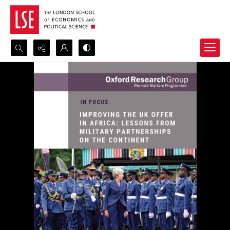
Search...
Advanced search