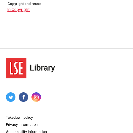
Copyright and reuse
In Copyright
Takedown policy
Privacy information
Accessibility information