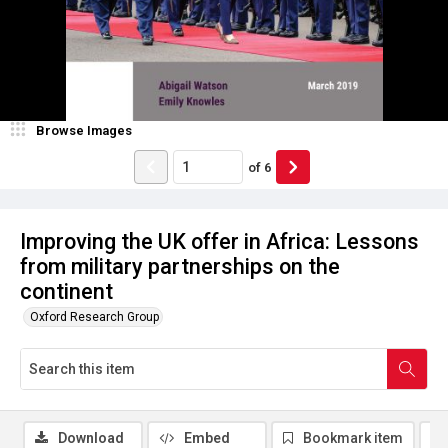
Browse Images
of
6
Improving the UK offer in Africa: Lessons
from military partnerships on the
continent
Oxford Research Group
Download
Embed
Bookmark item