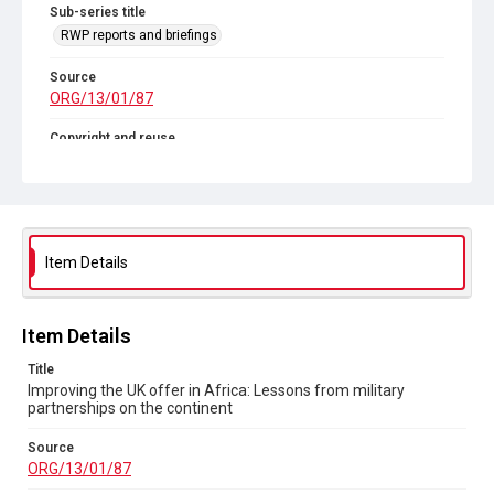
Sub-series title
RWP reports and briefings
Source
ORG/13/01/87
Copyright and reuse
In Copyright
Item Details
Item Details
Title
Improving the UK offer in Africa: Lessons from military
partnerships on the continent
Source
ORG/13/01/87