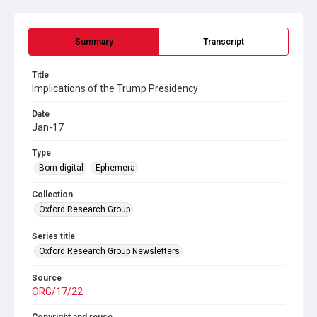
Summary
Transcript
Title
Implications of the Trump Presidency
Date
Jan-17
Type
Born-digital
Ephemera
Collection
Oxford Research Group
Series title
Oxford Research Group Newsletters
Source
ORG/17/22