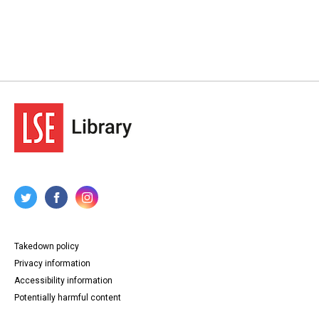
Takedown policy
Privacy information
Accessibility information
Potentially harmful content