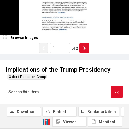
Browse Images
of
2
Implications of the Trump Presidency
Oxford Research Group
Download
Embed
Bookmark item
Viewer
Manifest