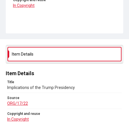
Copyright and reuse
In Copyright
Item Details
Item Details
Title
Implications of the Trump Presidency
Source
ORG/17/22
Copyright and reuse
In Copyright