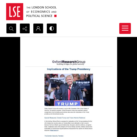
Search...
Advanced search