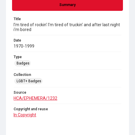
Summary
Title
I'm tired of rockin' I'm tired of truckin' and after last night
i'm bored
Date
1970-1999
Type
Badges
Collection
LGBT+ Badges
Source
HCA/EPHEMERA/1232
Copyright and reuse
In Copyright