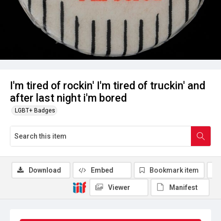
I'm tired of rockin' I'm tired of truckin' and
after last night i'm bored
LGBT+ Badges
Download
Embed
Bookmark item
Viewer
Manifest