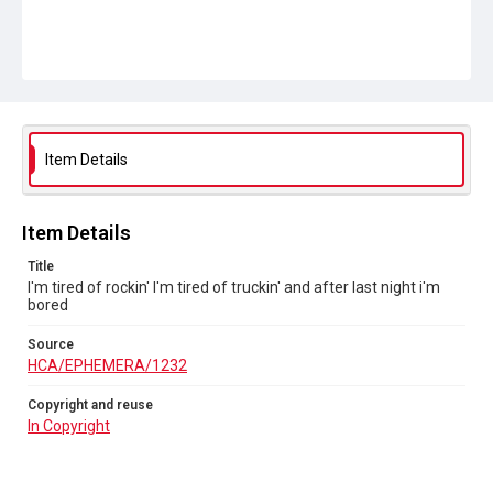
Item Details
Item Details
Title
I'm tired of rockin' I'm tired of truckin' and after last night i'm
bored
Source
HCA/EPHEMERA/1232
Copyright and reuse
In Copyright