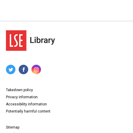
Takedown policy
Privacy information
Accessibility information
Potentially harmful content
Sitemap