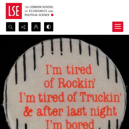
Search...
Advanced search