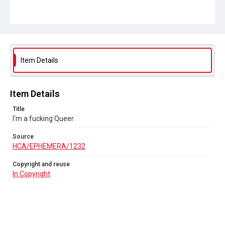
Item Details
Item Details
Title
I'm a fucking Queer
Source
HCA/EPHEMERA/1232
Copyright and reuse
In Copyright