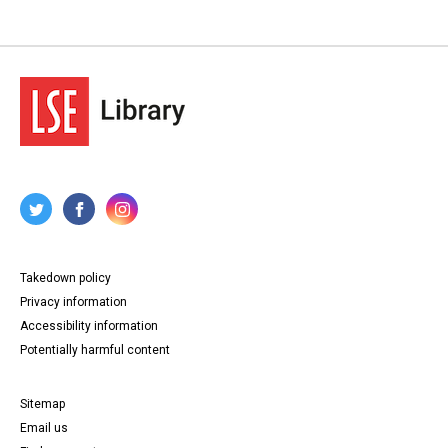
Takedown policy
Privacy information
Accessibility information
Potentially harmful content
Sitemap
Email us