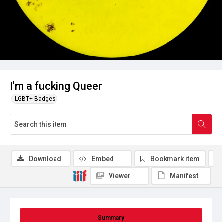
I'm a fucking Queer
LGBT+ Badges
Download
Embed
Bookmark item
Viewer
Manifest
Summary