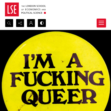
Search...
Advanced search