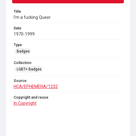
Title
I'm a fucking Queer
Date
1970-1999
Type
Badges
Collection
LGBT+ Badges
Source
HCA/EPHEMERA/1232
Copyright and reuse
In Copyright