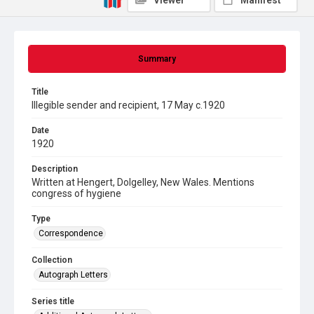
Viewer
Manifest
Summary
Title
Illegible sender and recipient, 17 May c.1920
Date
1920
Description
Written at Hengert, Dolgelley, New Wales. Mentions
congress of hygiene
Type
Correspondence
Collection
Autograph Letters
Series title