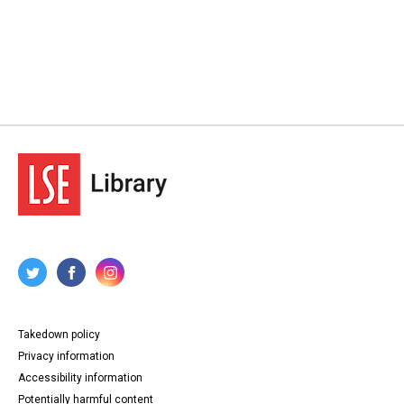
Takedown policy
Privacy information
Accessibility information
Potentially harmful content