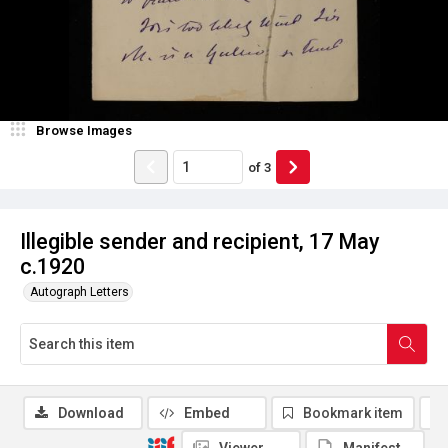
Browse Images
of
3
Illegible sender and recipient, 17 May
c.1920
Autograph Letters
Download
Embed
Bookmark item