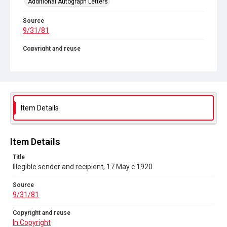
Additional Autograph Letters
Source
9/31/81
Copyright and reuse
In Copyright
Item Details
Item Details
Title
Illegible sender and recipient, 17 May c.1920
Source
9/31/81
Copyright and reuse
In Copyright