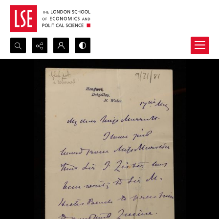
Search...
Advanced search