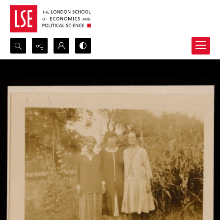
Search...
Advanced search