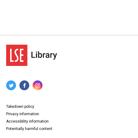
Takedown policy
Privacy information
Accessibility information
Potentially harmful content