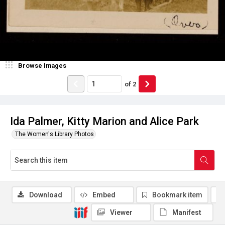
Browse Images
of
2
Ida Palmer, Kitty Marion and Alice Park
The Women's Library Photos
Download
Embed
Bookmark item
Viewer
Manifest