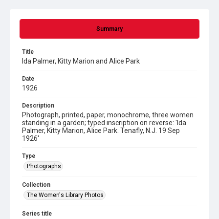
Summary
Title
Ida Palmer, Kitty Marion and Alice Park
Date
1926
Description
Photograph, printed, paper, monochrome, three women
standing in a garden; typed inscription on reverse: 'Ida
Palmer, Kitty Marion, Alice Park. Tenafly, N.J. 19 Sep
1926'
Type
Photographs
Collection
The Women's Library Photos
Series title