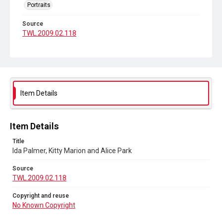
Portraits
Source
TWL.2009.02.118
Copyright and reuse
No Known Copyright
Item Details
Item Details
Title
Ida Palmer, Kitty Marion and Alice Park
Source
TWL.2009.02.118
Copyright and reuse
No Known Copyright