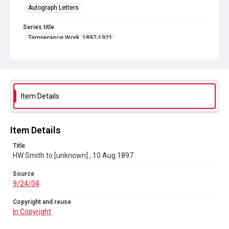
Autograph Letters
Series title
Temperance Work, 1897-1921
Source
9/24/04
Copyright and reuse
In Copyright
Item Details
Item Details
Title
HW Smith to [unknown] , 10 Aug 1897
Source
9/24/04
Copyright and reuse
In Copyright