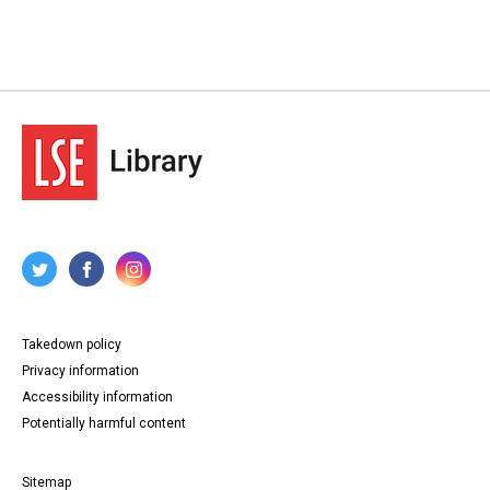
Takedown policy
Privacy information
Accessibility information
Potentially harmful content
Sitemap