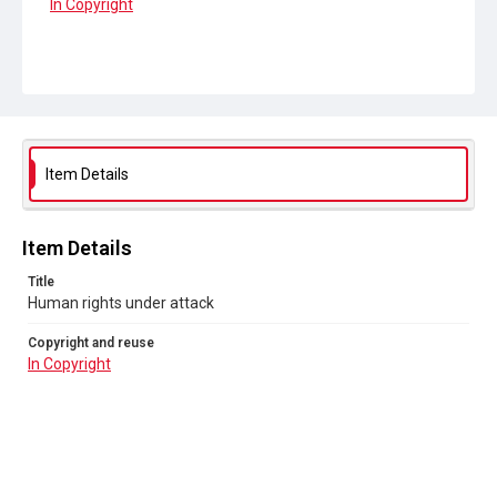
In Copyright
Item Details
Item Details
Title
Human rights under attack
Copyright and reuse
In Copyright