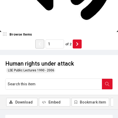
Browse Items
of
2
Human rights under attack
LSE Public Lectures 1990 - 2006
Download
Embed
Bookmark item