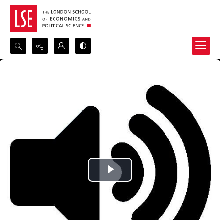
Search...
Advanced search
Play
Video