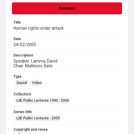
Summary
Title
Human rights under attack
Date
24/02/2005
Description
Speaker: Lammy, David
Chair: Malleson, Kate
Type
Sound
Video
Collection
LSE Public Lectures 1990 - 2006
Series title
LSE Public Lectures - 2005
Copyright and reuse