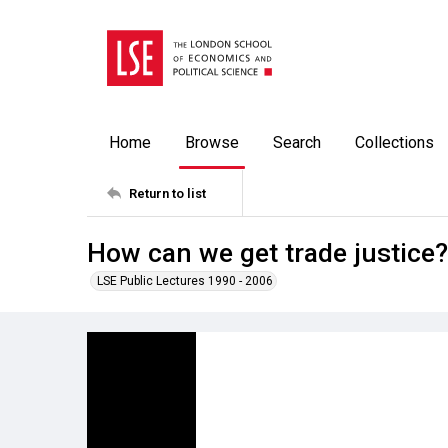
Home
Browse
Search
Collections
Return to list
How can we get trade justice?
LSE Public Lectures 1990 - 2006