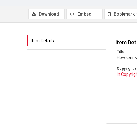
Download
Embed
Bookmark 
Item Details
Item Det
Title
How can we
Copyright a
In Copyrig