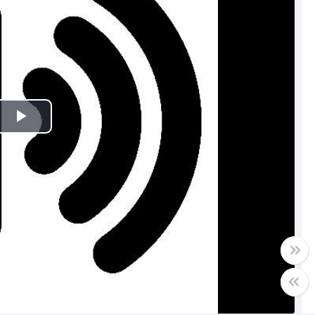
Play
Video