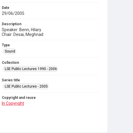
Date
29/06/2005
Description
Speaker: Benn, Hilary
Chair: Desai, Meghnad
Type
Sound
Collection
LSE Public Lectures 1990 - 2006
Series title
LSE Public Lectures - 2005
Copyright and reuse
In Copyright