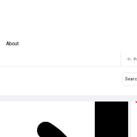
About
P