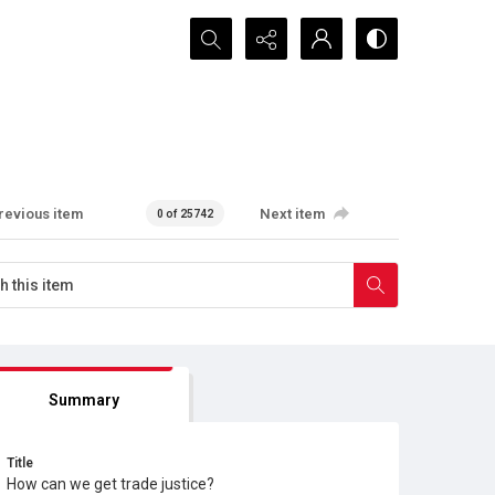
Search...
revious item
Next item
0 of 25742
Summary
Title
How can we get trade justice?