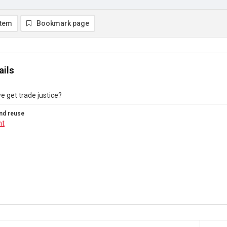
item
Bookmark page
ails
 get trade justice?
nd reuse
ht