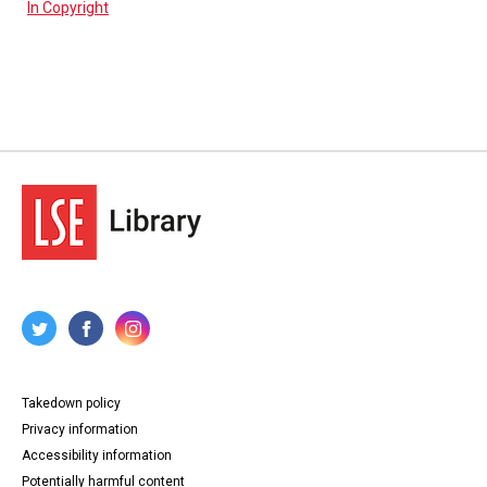
In Copyright
Takedown policy
Privacy information
Accessibility information
Potentially harmful content