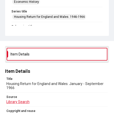
Economic History
Series title
Housing Return for England and Wales. 1946-1966
Sub-series title
Housing Return for England and Wales. 1966
Source
Library Search
Item Details
Copyright and reuse
In Copyright
Item Details
Title
Housing Return for England and Wales. January - September
1966
Source
Library Search
Copyright and reuse