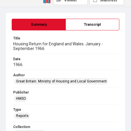
Viewer
Manifest
Summary
Transcript
Title
Housing Return for England and Wales. January -
September 1966
Date
1966
Author
Great Britain. Ministry of Housing and Local Government
Publisher
HMSO
Type
Reports
Collection