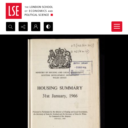
Search...
Advanced search