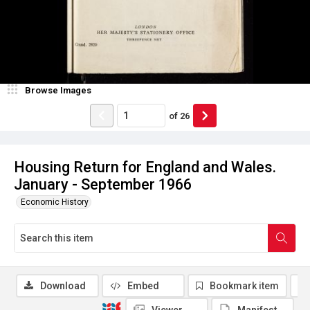
Browse Images
of
26
Housing Return for England and Wales.
January - September 1966
Economic History
Download
Embed
Bookmark item