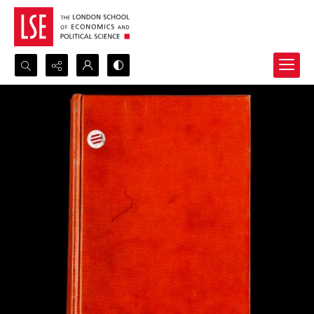
Search...
Advanced search