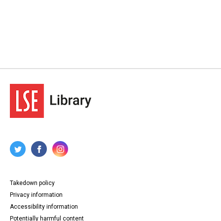
Takedown policy
Privacy information
Accessibility information
Potentially harmful content