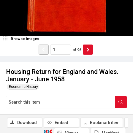
Browse Images
of
96
Housing Return for England and Wales.
January - June 1958
Economic History
Download
Embed
Bookmark item