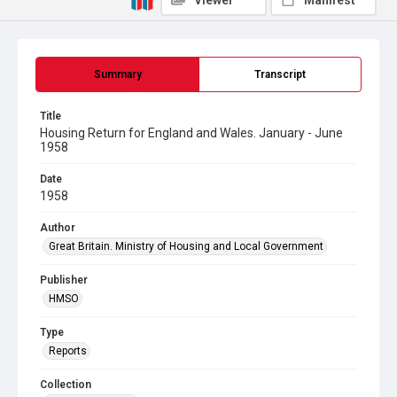
Viewer
Manifest
Summary
Transcript
Title
Housing Return for England and Wales. January - June
1958
Date
1958
Author
Great Britain. Ministry of Housing and Local Government
Publisher
HMSO
Type
Reports
Collection