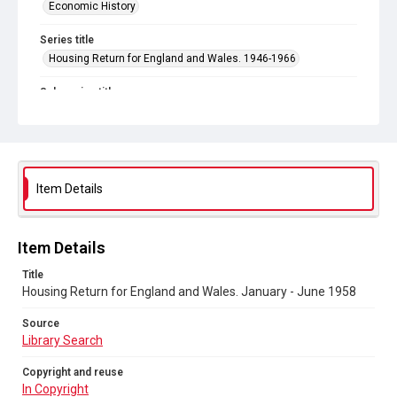
Economic History
Series title
Housing Return for England and Wales. 1946-1966
Sub-series title
Housing Return for England and Wales. 1958
Source
Library Search
Item Details
Copyright and reuse
In Copyright
Item Details
Title
Housing Return for England and Wales. January - June 1958
Source
Library Search
Copyright and reuse
In Copyright