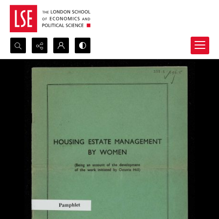
Search...
Advanced search