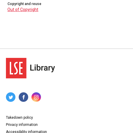
Copyright and reuse
Out of Copyright
Takedown policy
Privacy information
Accessibility information