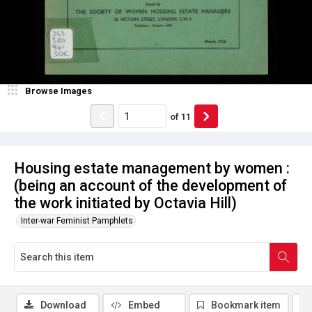
Browse Images
of
11
Housing estate management by women :
(being an account of the development of
the work initiated by Octavia Hill)
Inter-war Feminist Pamphlets
Download
Embed
Bookmark item