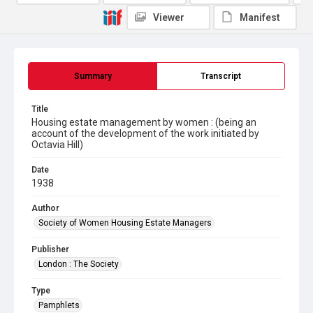
Viewer
Manifest
Summary
Transcript
Title
Housing estate management by women : (being an
account of the development of the work initiated by
Octavia Hill)
Date
1938
Author
Society of Women Housing Estate Managers
Publisher
London : The Society
Type
Pamphlets