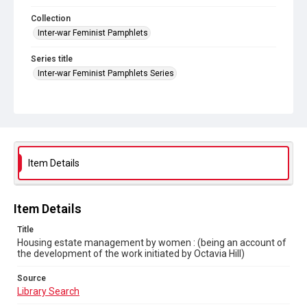
Collection
Inter-war Feminist Pamphlets
Series title
Inter-war Feminist Pamphlets Series
Source
Library Search
Copyright and reuse
Out of Copyright
Item Details
Item Details
Title
Housing estate management by women : (being an account of
the development of the work initiated by Octavia Hill)
Source
Library Search