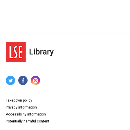
Takedown policy
Privacy information
Accessibility information
Potentially harmful content