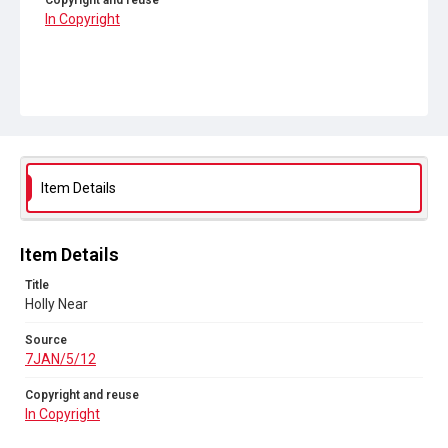
Copyright and reuse
In Copyright
Item Details
Item Details
Title
Holly Near
Source
7JAN/5/12
Copyright and reuse
In Copyright