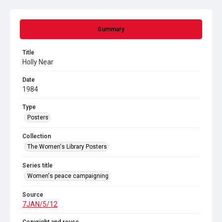
Summary
Title
Holly Near
Date
1984
Type
Posters
Collection
The Women's Library Posters
Series title
Women's peace campaigning
Source
7JAN/5/12