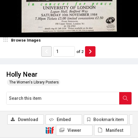
Browse Images
of
2
Holly Near
The Women's Library Posters
Download
Embed
Bookmark item
Viewer
Manifest