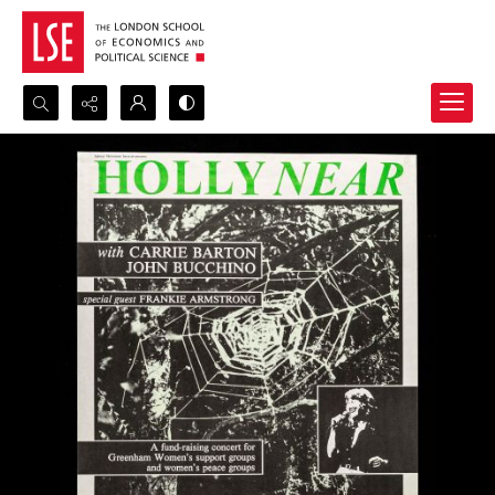
Search...
Advanced search